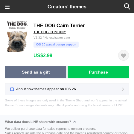
Creators' themes
THE DOG Cairn Terrier
THE DOG COMPANY
V2.32 / No expiration date
iOS 26 partial design support
US$2.99
Send as a gift
Purchase
About how themes appear on iOS 26
Some of these images are only used in the Theme Shop and won't appear in the actual
theme. Some design elements may differ if you're not using the latest version of LINE.
What data does LINE share with creators?
We collect purchase data for sales reports to content creators.
Sales reports include the purchase date and the buyer's registered country or region.