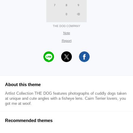
THE DOG COMPANY
Note
Report
About this theme
Artlist Collection THE DOG features photographs of cuddly dogs taken
at unique and cute angles with a fisheye lens. Cairn Terrier lovers, you
got me at woof.
Recommended themes