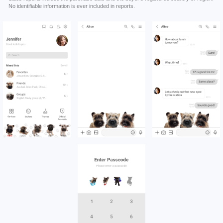
No identifiable information is ever included in reports.