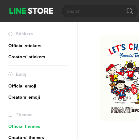
Stickers
Official stickers
Creators' stickers
Emoji
Official emoji
Creators' emoji
Themes
Official themes
Creators' themes