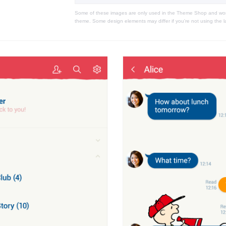
Some of these images are only used in the Theme Shop and won'
theme. Some design elements may differ if you're not using the l