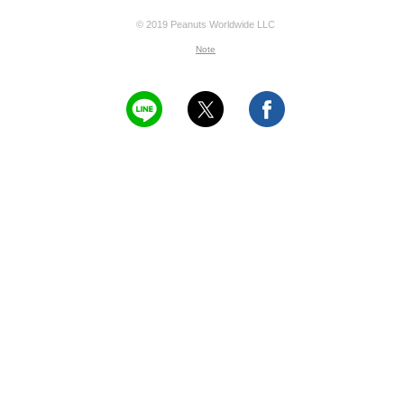
© 2019 Peanuts Worldwide LLC
Note