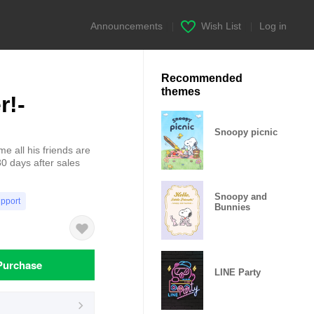
Announcements
|
Wish List
|
Log in
Recommended
themes
r!-
Snoopy picnic
e all his friends are
0 days after sales
Snoopy and
upport
Bunnies
Purchase
LINE Party