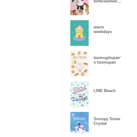
tortoiseshell
cat
warm
weekdays
tsumugitopan'
s tsumupan
LINE Beach
Snoopy Snow
Crystal