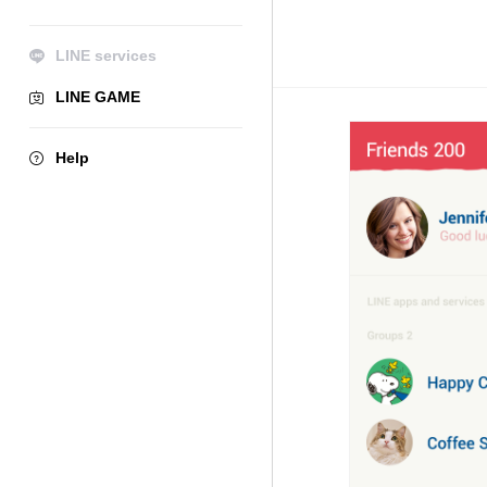
LINE services
LINE GAME
Help