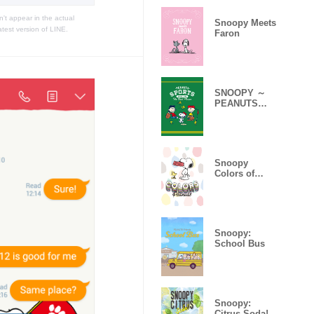
t appear in the actual
Snoopy Meets
atest version of LINE.
Faron
SNOOPY ～
PEANUTS
SPORTS～
Snoopy
Colors of
Peanuts
Snoopy:
School Bus
Snoopy:
Citrus Soda!