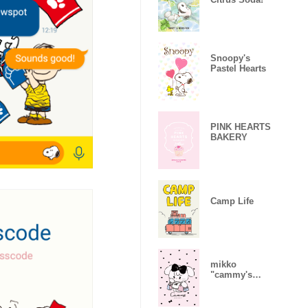
Snoopy's
Pastel Hearts
PINK HEARTS
BAKERY
Camp Life
mikko
"cammy's
daily life"