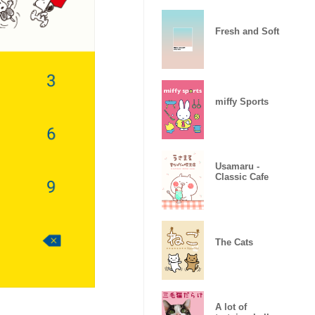
Fresh and Soft
miffy Sports
Usamaru -
Classic Cafe
The Cats
A lot of