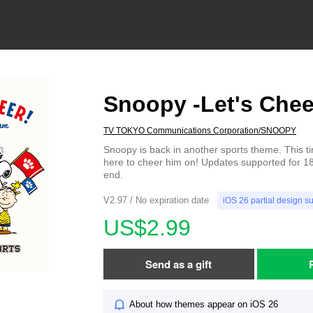
Snoopy -Let's Chee
TV TOKYO Communications Corporation/SNOOPY
Snoopy is back in another sports theme. This tim
here to cheer him on! Updates supported for 18
end.
V2.97 / No expiration date
iOS 26 partial design s
US$2.99
Send as a gift
About how themes appear on iOS 26