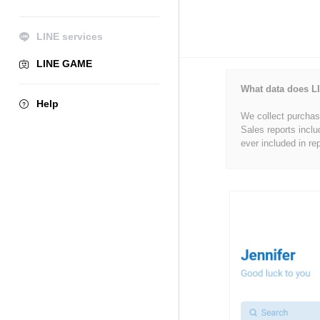
LINE services
LINE GAME
What data does LI
Help
We collect purchase
Sales reports inclu
ever included in re