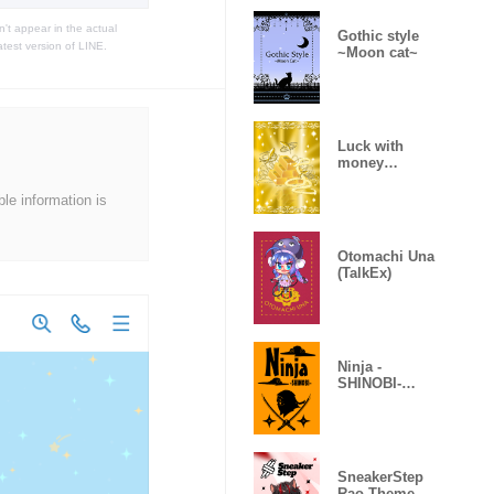
t appear in the actual
Gothic style
atest version of LINE.
~Moon cat~
Luck with
money
improvement
Theme
ble information is
Otomachi Una
(TalkEx)
Ninja -
SHINOBI-
(Revised)
SneakerStep
Rao Theme