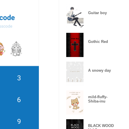
Guitar boy
Gothic Red
A snowy day
mild-fluffy-
Shiba-inu
BLACK WOOD