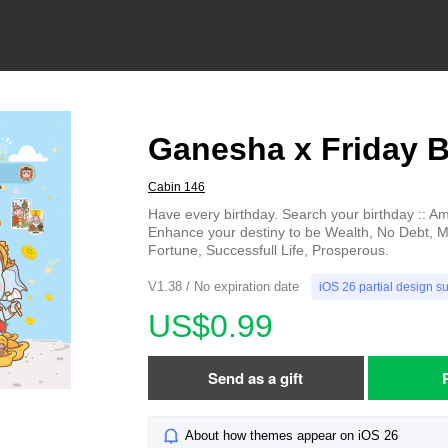
Ganesha x Friday B
Cabin 146
Have every birthday. Search your birthday :: A
Enhance your destiny to be Wealth, No Debt,
Fortune, Successfull Life, Prosperous.
V1.38 / No expiration date
iOS 26 partial design s
US$0.99
Send as a gift
About how themes appear on iOS 26