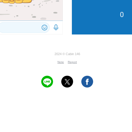
2024 © Cabin 146
Note
Report