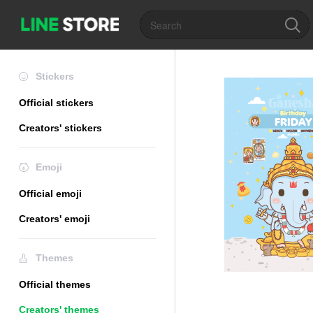
Stickers
Official stickers
Creators' stickers
Emoji
Official emoji
Creators' emoji
Themes
Official themes
Creators' themes