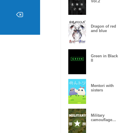
Vol.2
Dragon of red
and blue
Green in Black
II
Mentori with
sisters
Military
camouflage
ARMY