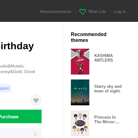
Announcements
|
Wish List
|
Log in
Recommended
themes
irthday
KASHIMA
ANTLERS
mulet&Mutelu :
 Money&Gold, Good
Starry sky and
upport
town of night.
Purchase
Princess In
The Mirror-
Love Palace-