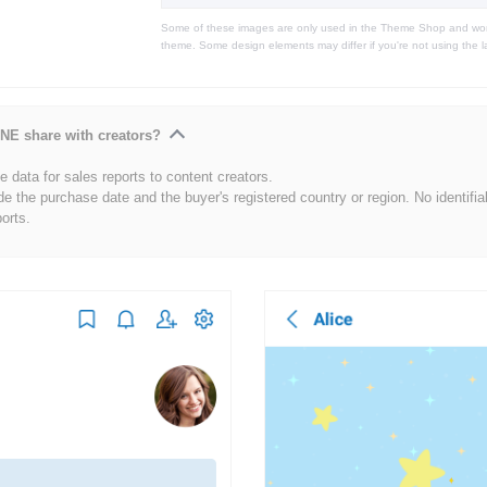
Some of these images are only used in the Theme Shop and won'
theme. Some design elements may differ if you're not using the l
NE share with creators?
 data for sales reports to content creators.
de the purchase date and the buyer's registered country or region. No identifia
ports.