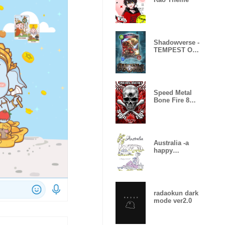
Shadowverse -
TEMPEST OF
THE GODS
Speed Metal
Bone Fire 8
Skull Fire
Australia -a
happy
moment-
radaokun dark
mode ver2.0