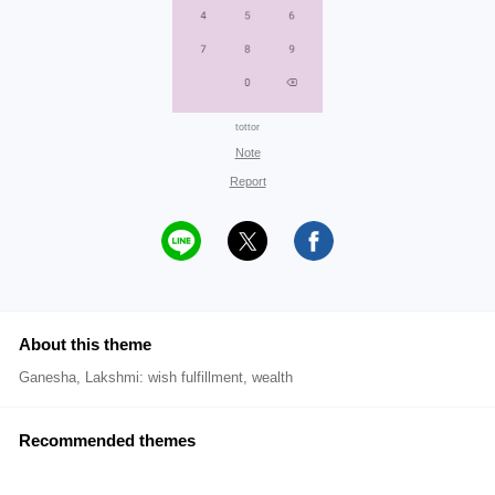
tottor
Note
Report
About this theme
Ganesha, Lakshmi: wish fulfillment, wealth
Recommended themes