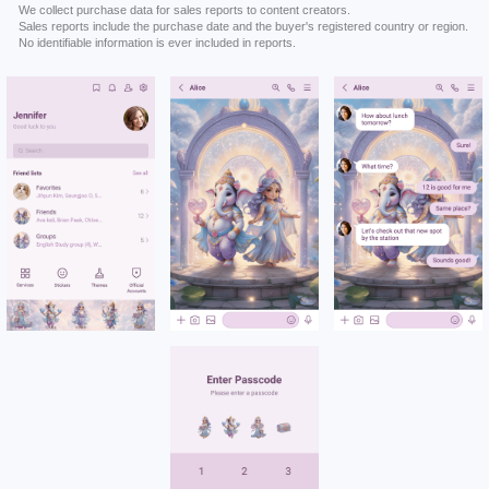
We collect purchase data for sales reports to content creators.
Sales reports include the purchase date and the buyer's registered country or region.
No identifiable information is ever included in reports.