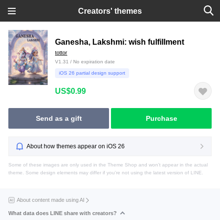
Creators' themes
Ganesha, Lakshmi: wish fulfillment
tottor
V1.31 / No expiration date
iOS 26 partial design support
US$0.99
Send as a gift
Purchase
About how themes appear on iOS 26
Some of these images are only used in the Theme Shop and won't appear in the actual
theme. Some design elements may differ if you're not using the latest version of LINE.
About content made using AI
What data does LINE share with creators?