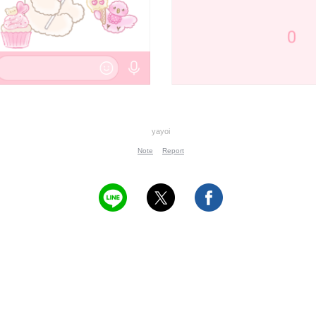
yayoi
Note
Report