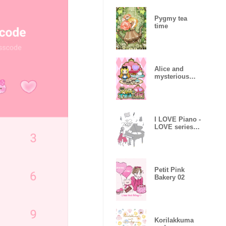
Pygmy tea
time
Alice and
mysterious
room
I LOVE Piano -
LOVE series
08-
Petit Pink
Bakery 02
Korilakkuma