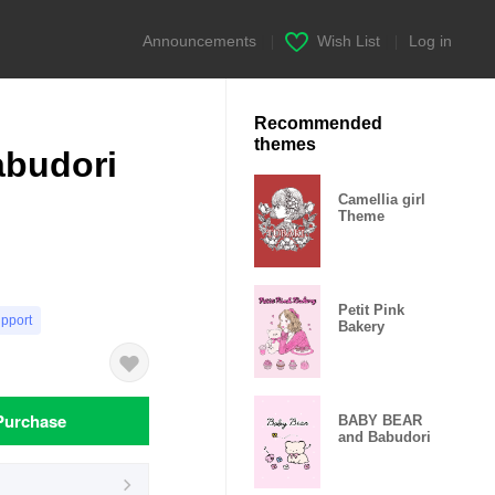
Announcements
|
Wish List
|
Log in
Recommended
themes
budori
Camellia girl
Theme
Petit Pink
upport
Bakery
Purchase
BABY BEAR
and Babudori