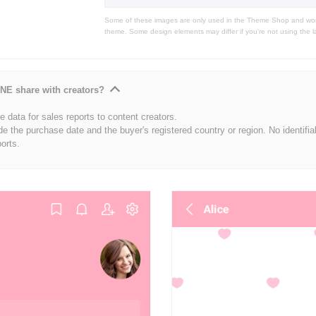
Some of these images are only used in the Theme Shop and won'
theme. Some design elements may differ if you're not using the l
NE share with creators?
 data for sales reports to content creators.
de the purchase date and the buyer's registered country or region. No identifia
ports.