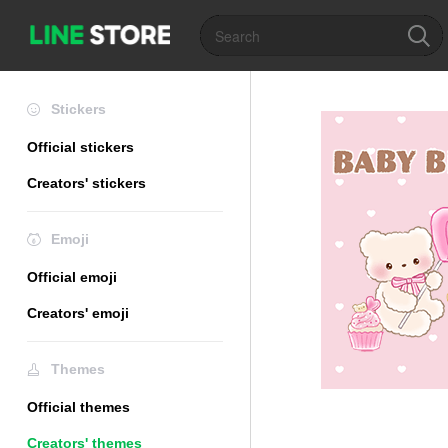
Stickers
Official stickers
Creators' stickers
Emoji
Official emoji
Creators' emoji
Themes
Official themes
Creators' themes