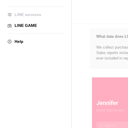
LINE services
LINE GAME
What data does LI
Help
We collect purchase
Sales reports inclu
ever included in re