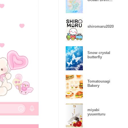
Dragon
shiromaru2020
Snow crystal
butterfly
Tomatousagi
Bakery
miyabi
yuuenturu