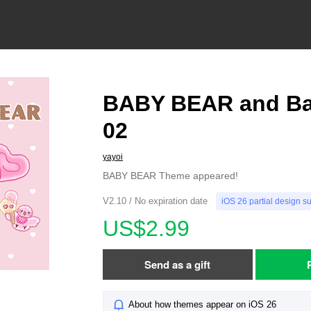
BABY BEAR and Ba
02
yayoi
BABY BEAR Theme appeared!
V2.10 / No expiration date
iOS 26 partial design s
US$2.99
Send as a gift
About how themes appear on iOS 26