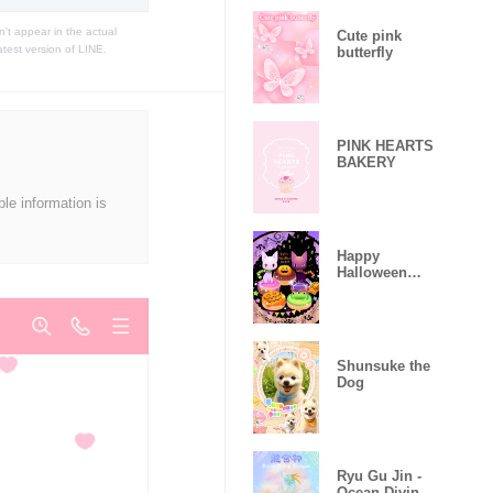
t appear in the actual
Cute pink
atest version of LINE.
butterfly
PINK HEARTS
BAKERY
ble information is
Happy
Halloween
night !
Shunsuke the
Dog
Ryu Gu Jin -
Ocean Divine