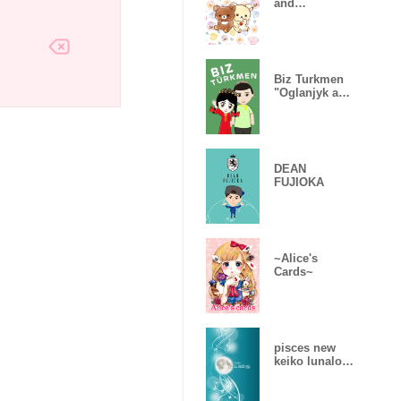
and
Chairoikogum
a
Biz Turkmen
"Oglanjyk and
Gyzjagaz"
DEAN
FUJIOKA
~Alice's
Cards~
pisces new
keiko lunalogy
2019