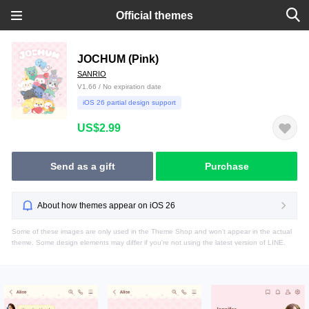
Official themes
JOCHUM (Pink)
SANRIO
V1.66 / No expiration date
iOS 26 partial design support
US$2.99
Send as a gift
Purchase
About how themes appear on iOS 26
Some of these images are only used in the Theme Shop and won't appear in the actual
theme. Some design elements may differ if you're not using the latest version of LINE.