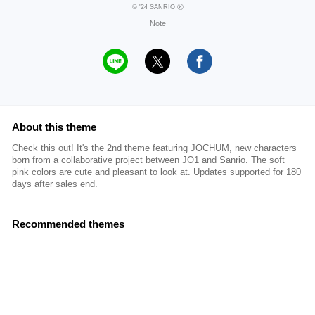
© '24 SANRIO Ⓚ
Note
About this theme
Check this out! It's the 2nd theme featuring JOCHUM, new characters
born from a collaborative project between JO1 and Sanrio. The soft
pink colors are cute and pleasant to look at. Updates supported for 180
days after sales end.
Recommended themes