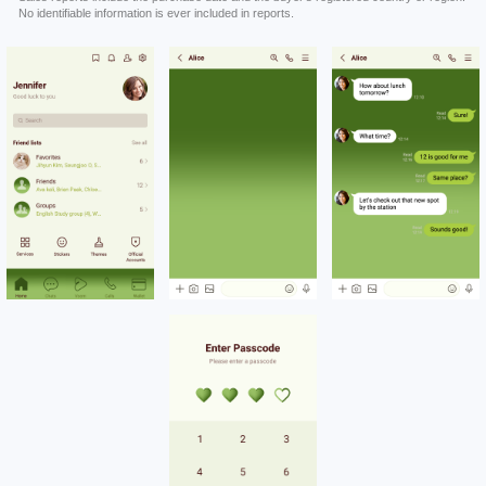
No identifiable information is ever included in reports.