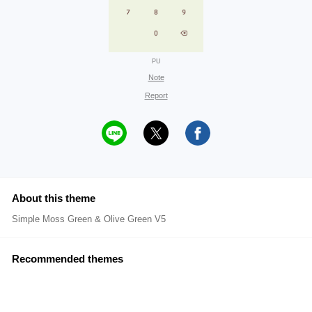
PU
Note
Report
About this theme
Simple Moss Green & Olive Green V5
Recommended themes