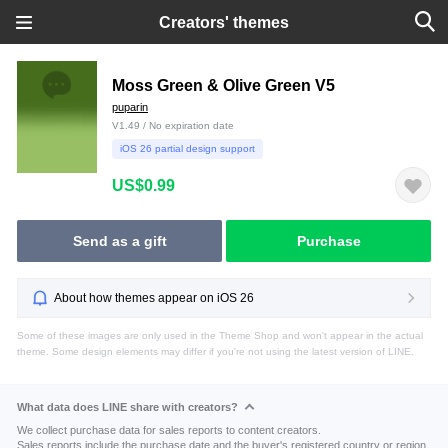
Creators' themes
Moss Green & Olive Green V5
puparin
V1.49 / No expiration date
iOS 26 partial design support
US$0.99
Send as a gift
Purchase
About how themes appear on iOS 26
Some of these images are only used in the Theme Shop and won't appear in the actual
theme. Some design elements may differ if you're not using the latest version of LINE.
What data does LINE share with creators?
We collect purchase data for sales reports to content creators.
Sales reports include the purchase date and the buyer's registered country or region.