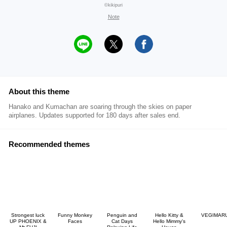
©kikipuri
Note
About this theme
Hanako and Kumachan are soaring through the skies on paper
airplanes. Updates supported for 180 days after sales end.
Recommended themes
Strongest luck
Funny Monkey
Penguin and
Hello Kitty &
VEGIMAR
UP PHOENIX &
Faces
Cat Days
Hello Mimmy's