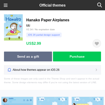
Official themes
Hanako Paper Airplanes
kiki
V2.34 / No expiration date
iOS 26 partial design support
US$2.99
Send as a gift
Purchase
About how themes appear on iOS 26
Some of these images are only used in the Theme Shop and won't appear in the actual
theme. Some design elements may differ if you're not using the latest version of LINE.