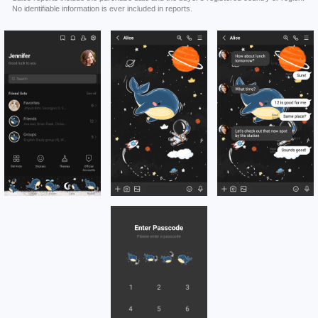
No identifiable information is ever included in reports.