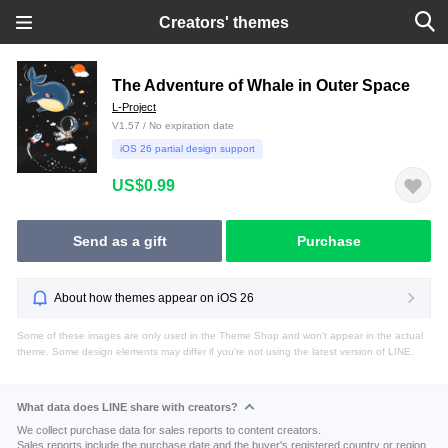
Creators' themes
The Adventure of Whale in Outer Space
L-Project
V1.57 / No expiration date
iOS 26 partial design support
US$0.99
Send as a gift
Purchase
About how themes appear on iOS 26
Some of these images are only used in the Theme Shop and won't appear in the actual
theme. Some design elements may differ if you're not using the latest version of LINE.
What data does LINE share with creators?
We collect purchase data for sales reports to content creators.
Sales reports include the purchase date and the buyer's registered country or region.