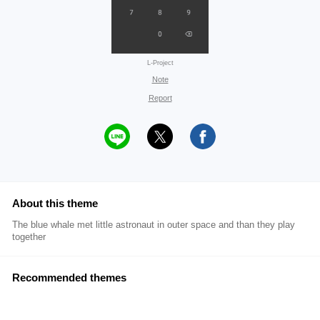
L-Project
Note
Report
About this theme
The blue whale met little astronaut in outer space and than they play
together
Recommended themes