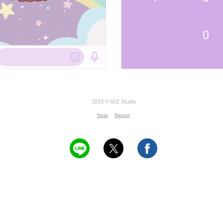
2023 © 602 Studio
Note
Report