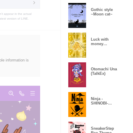
Gothic style
~Moon cat~
t appear in the actual
atest version of LINE.
Luck with
money
improvement
Theme
ble information is
Otomachi Una
(TalkEx)
Ninja -
SHINOBI-
(Revised)
SneakerStep
Rao Theme