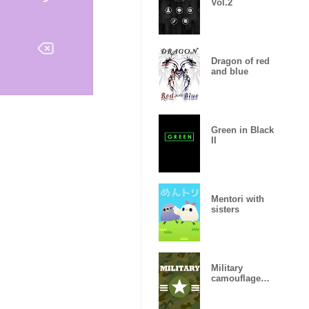
Vol.2
Dragon of red
and blue
Green in Black
II
Mentori with
sisters
Military
camouflage
ARMY