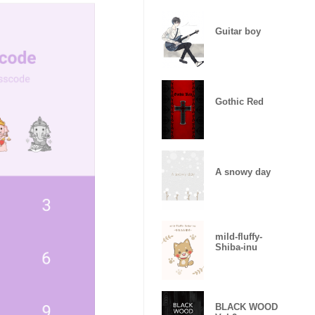
Guitar boy
Gothic Red
A snowy day
mild-fluffy-
Shiba-inu
BLACK WOOD