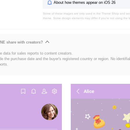
About how themes appear on iOS 26
Some of these images are only used in the Theme Shop and won'
theme. Some design elements may differ if you're not using the l
NE share with creators?
 data for sales reports to content creators.
de the purchase date and the buyer's registered country or region. No identifia
ports.