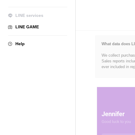
LINE services
LINE GAME
Help
What data does LI
We collect purchase
Sales reports inclu
ever included in re