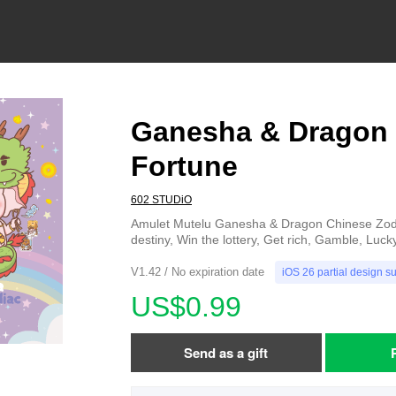
Ganesha & Dragon 
Fortune
602 STUDiO
Amulet Mutelu Ganesha & Dragon Chinese Zodi
destiny, Win the lottery, Get rich, Gamble, Luck
V1.42 / No expiration date
iOS 26 partial design s
US$0.99
Send as a gift