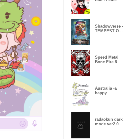
Shadowverse -
TEMPEST OF
THE GODS
Speed Metal
Bone Fire 8
Skull Fire
Australia -a
happy
moment-
radaokun dark
mode ver2.0