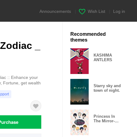
Announcements
|
Wish List
|
Log in
Recommended
themes
Zodiac _
KASHIMA
ANTLERS
ac :: Enhance your
y, Fortune, get wealth
Starry sky and
town of night.
upport
Princess In
Purchase
The Mirror-
Love Palace-