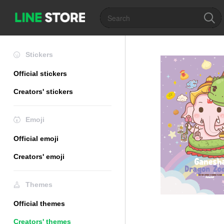
Stickers
Official stickers
Creators' stickers
Emoji
Official emoji
Creators' emoji
Themes
Official themes
Creators' themes