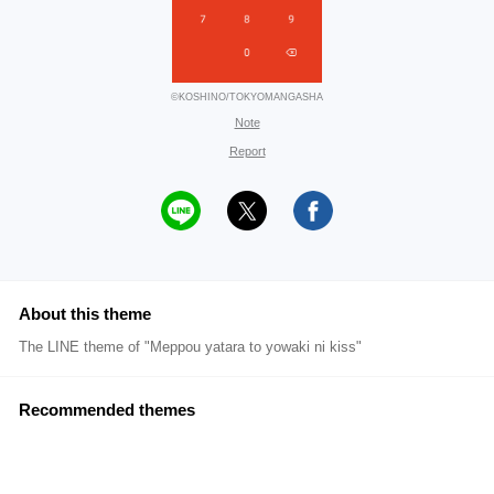
©KOSHINO/TOKYOMANGASHA
Note
Report
About this theme
The LINE theme of "Meppou yatara to yowaki ni kiss"
Recommended themes