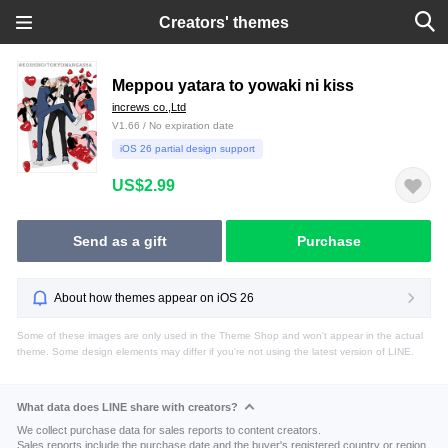
Creators' themes
Meppou yatara to yowaki ni kiss
increws co.,Ltd
V1.66 / No expiration date
iOS 26 partial design support
US$2.99
Send as a gift
Purchase
About how themes appear on iOS 26
Some of these images are only used in the Theme Shop and won't appear in the actual
theme. Some design elements may differ if you're not using the latest version of LINE.
What data does LINE share with creators?
We collect purchase data for sales reports to content creators.
Sales reports include the purchase date and the buyer's registered country or region.