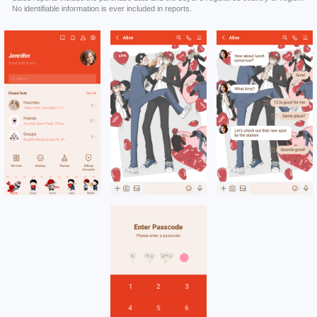
No identifiable information is ever included in reports.