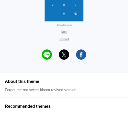
drawdamoon
Note
Report
About this theme
Forget me not sweet bloom revised version
Recommended themes