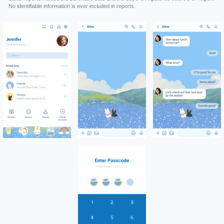
No identifiable information is ever included in reports.