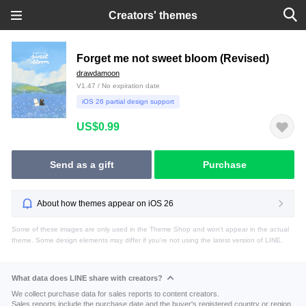
Creators' themes
Forget me not sweet bloom (Revised)
drawdamoon
V1.47 / No expiration date
iOS 26 partial design support
US$0.99
Send as a gift
Purchase
About how themes appear on iOS 26
Some of these images are only used in the Theme Shop and won't appear in the actual
theme. Some design elements may differ if you're not using the latest version of LINE.
What data does LINE share with creators?
We collect purchase data for sales reports to content creators.
Sales reports include the purchase date and the buyer's registered country or region.