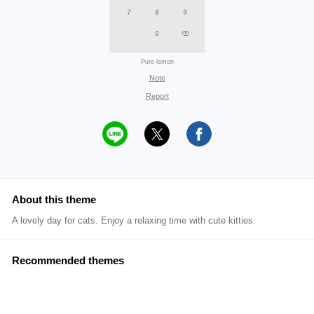
Pure lemon
Note
Report
About this theme
A lovely day for cats. Enjoy a relaxing time with cute kitties.
Recommended themes