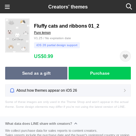
Creators' themes
Fluffy cats and ribbons 01_2
Pure lemon
V1.25 / No expiration date
iOS 26 partial design support
US$0.99
Send as a gift
Purchase
About how themes appear on iOS 26
Some of these images are only used in the Theme Shop and won't appear in the actual
theme. Some design elements may differ if you're not using the latest version of LINE.
What data does LINE share with creators?
We collect purchase data for sales reports to content creators.
Sales reports include the purchase date and the buyer's registered country or region.