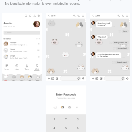
No identifiable information is ever included in reports.