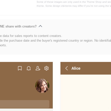
Some of these images are only used in the Theme Shop and won'
theme. Some design elements may differ if you're not using the l
NE share with creators?
 data for sales reports to content creators.
de the purchase date and the buyer's registered country or region. No identifia
ports.