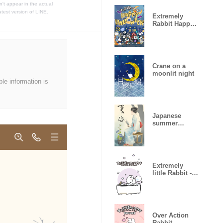
t appear in the actual
atest version of LINE.
Extremely
Rabbit Happy
Halloween2
Crane on a
moonlit night
ble information is
Japanese
summer
clothes
Extremely
little Rabbit -
Bath time-
Over Action
Rabbit -