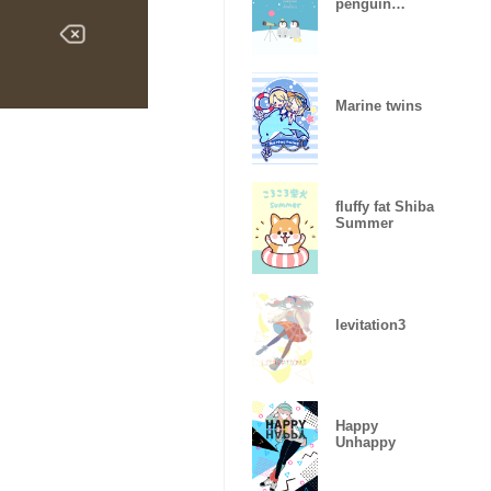
penguin
brothers (night
sky)
Marine twins
fluffy fat Shiba
Summer
levitation3
Happy
Unhappy