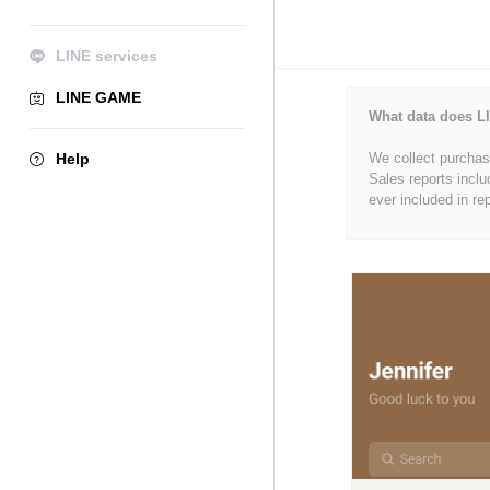
LINE services
LINE GAME
What data does LI
Help
We collect purchase
Sales reports inclu
ever included in re