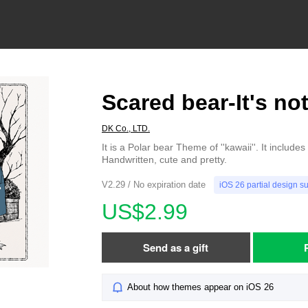
Scared bear-It's not
DK Co., LTD.
It is a Polar bear Theme of ''kawaii''. It include
Handwritten, cute and pretty.
V2.29 / No expiration date
iOS 26 partial design s
US$2.99
Send as a gift
About how themes appear on iOS 26