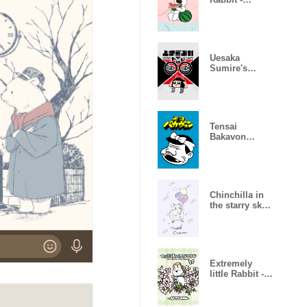
SUMMER2-
Uesaka
Sumire's
AWESOME
something
Tensai
Bakavon
theme
Chinchilla in
the starry sky
[revised]
Extremely
little Rabbit -
AUTUMN-