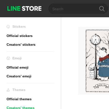
Stickers
Official stickers
Creators' stickers
Emoji
Official emoji
Creators' emoji
Themes
Official themes
Creators' themes