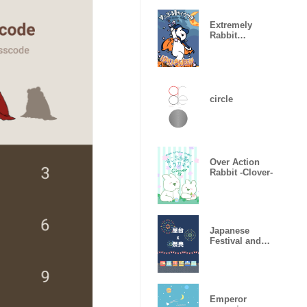
Extremely
Rabbit
Halloween
2019
circle
Over Action
Rabbit -Clover-
Japanese
Festival and
Yatai
Emperor