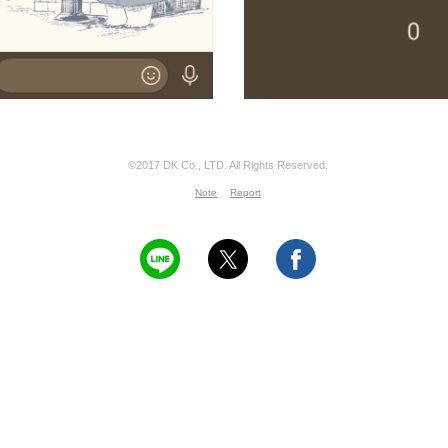
©2017 DK Co., LTD. All Rights Reserved.
Note
Report