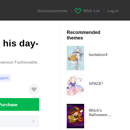
Announcements
|
Wish List
|
Log in
Recommended
themes
 his day-
levitation4
s various Fashionable,
upport
SPACE*
Purchase
Witch's
Halloween
Theme