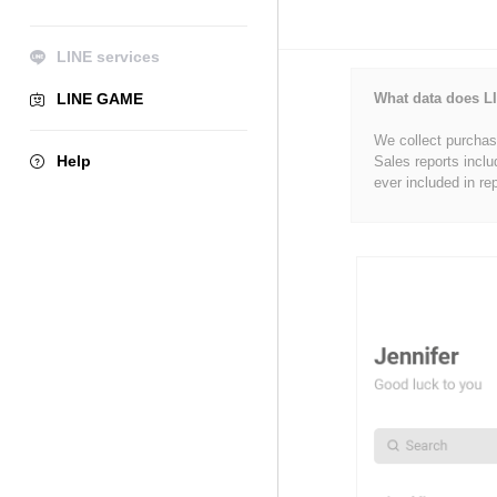
LINE services
LINE GAME
What data does LI
We collect purchase
Help
Sales reports inclu
ever included in re