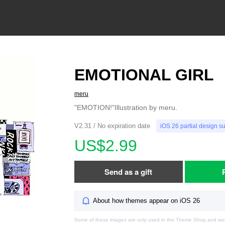
EMOTIONAL GIRL
meru
"EMOTION!"Illustration by meru.
V2.31 / No expiration date
iOS 26 partial design s
US$2.99
Send as a gift
About how themes appear on iOS 26
Some of these images are only used in the Theme Shop and won'