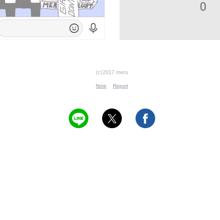
(c)2017 meru
Note
Report