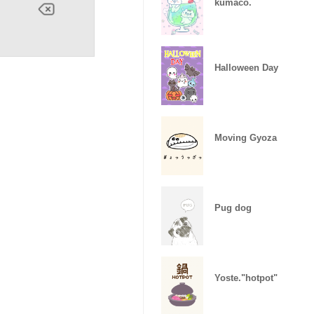
kumaco.
Halloween Day
Moving Gyoza
Pug dog
Yoste."hotpot"