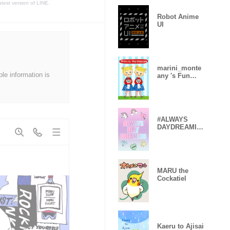
atest version of LINE.
Robot Anime
UI
marini_monte
ble information is
any 's Fun
Theme
#ALWAYS
DAYDREAMIN
G
MARU the
Cockatiel
Kaeru to Ajisai