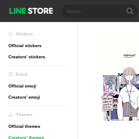
Stickers
Official stickers
Creators' stickers
Emoji
Official emoji
Creators' emoji
Themes
Official themes
Creators' themes