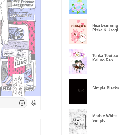
Heartwarming
Piske & Usagi
Tenka Touitsu
Koi no Ran
~Love Ballad~
Simple Blacks
Marble White
Simple