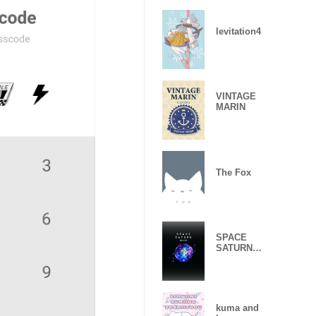
levitation4
VINTAGE
MARIN
The Fox
SPACE
SATURN
BLACK
kuma and