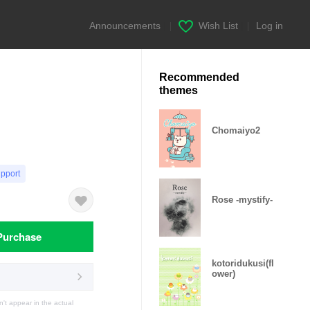
Announcements
|
Wish List
|
Log in
Recommended
themes
Chomaiyo2
upport
Rose -mystify-
Purchase
kotoridukusi(fl
ower)
t appear in the actual