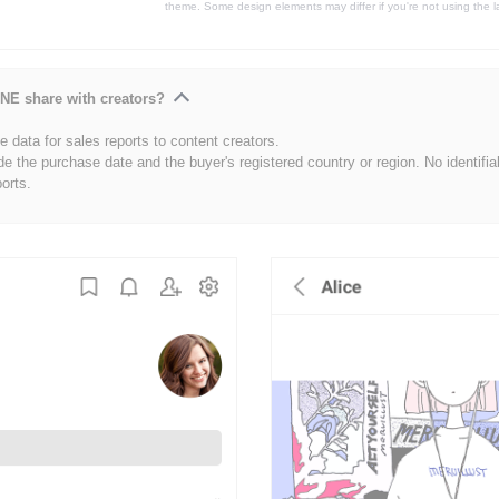
theme. Some design elements may differ if you're not using the l
NE share with creators?
 data for sales reports to content creators.
de the purchase date and the buyer's registered country or region. No identifia
ports.