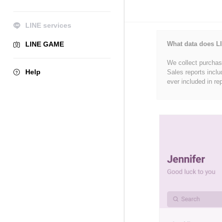
LINE services
LINE GAME
What data does LI
We collect purchase
Help
Sales reports inclu
ever included in re