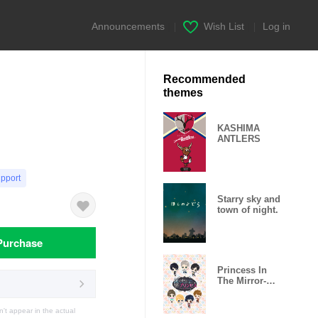
Announcements
|
Wish List
|
Log in
Recommended
themes
KASHIMA
ANTLERS
upport
Starry sky and
town of night.
Purchase
Princess In
The Mirror-
Love Palace-
t appear in the actual