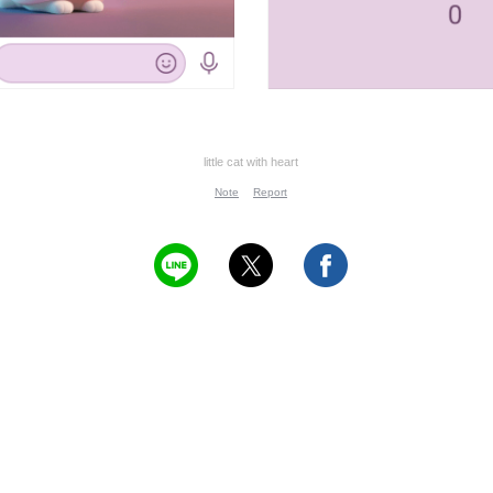
little cat with heart
Note
Report