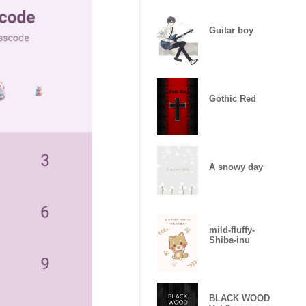
Guitar boy
Gothic Red
A snowy day
mild-fluffy-
Shiba-inu
BLACK WOOD