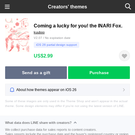
Creators' themes
Coming a lucky for you! the INARI Fox.
kuuboo
V2.07 / No expiration date
iOS 26 partial design support
US$2.99
Send as a gift
Purchase
About how themes appear on iOS 26
Some of these images are only used in the Theme Shop and won't appear in the actual
theme. Some design elements may differ if you're not using the latest version of LINE.
What data does LINE share with creators?
We collect purchase data for sales reports to content creators.
Sales reports include the purchase date and the buyer's registered country or region.