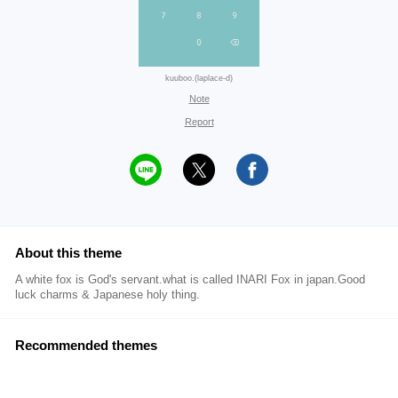
kuuboo.(laplace-d)
Note
Report
About this theme
A white fox is God's servant.what is called INARI Fox in japan.Good
luck charms & Japanese holy thing.
Recommended themes