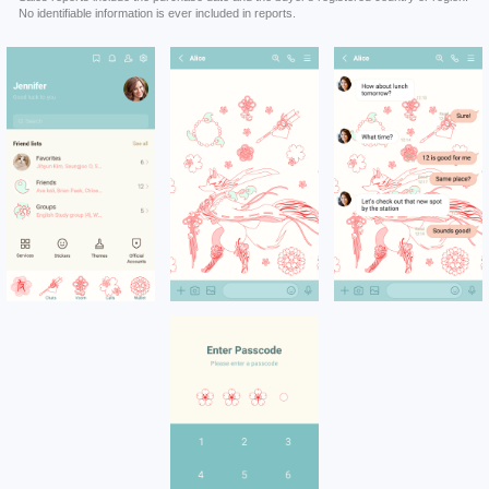
No identifiable information is ever included in reports.