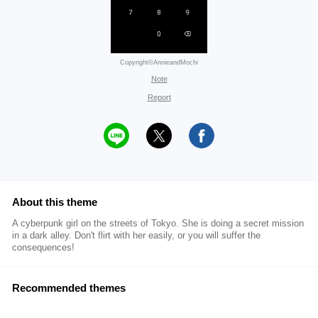
Copyright©AnnieandMochi
Note
Report
About this theme
A cyberpunk girl on the streets of Tokyo. She is doing a secret mission
in a dark alley. Don't flirt with her easily, or you will suffer the
consequences!
Recommended themes