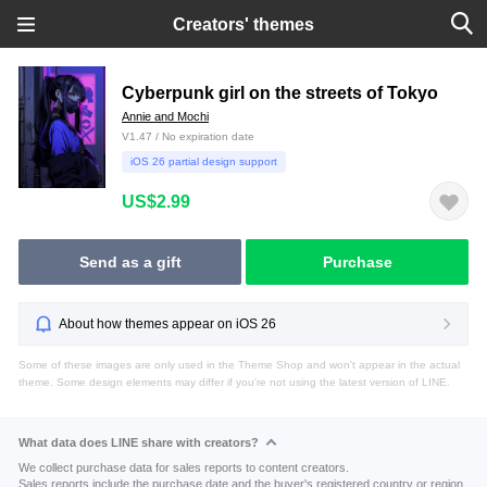
Creators' themes
Cyberpunk girl on the streets of Tokyo
Annie and Mochi
V1.47 / No expiration date
iOS 26 partial design support
US$2.99
Send as a gift
Purchase
About how themes appear on iOS 26
Some of these images are only used in the Theme Shop and won't appear in the actual
theme. Some design elements may differ if you're not using the latest version of LINE.
What data does LINE share with creators?
We collect purchase data for sales reports to content creators.
Sales reports include the purchase date and the buyer's registered country or region.