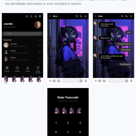
No identifiable information is ever included in reports.