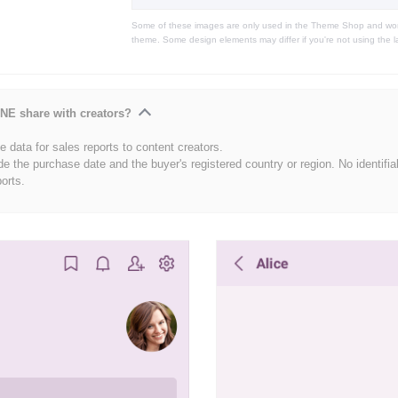
Some of these images are only used in the Theme Shop and won'
theme. Some design elements may differ if you're not using the l
NE share with creators?
 data for sales reports to content creators.
de the purchase date and the buyer's registered country or region. No identifia
ports.