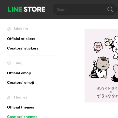
Stickers
Official stickers
Creators' stickers
Emoji
Official emoji
Creators' emoji
Themes
Official themes
Creators' themes