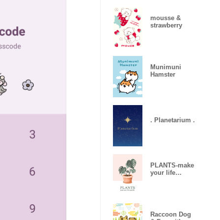
mousse &
strawberry
Munimuni
Hamster
. Planetarium .
PLANTS-make
your life
beautiful
Raccoon Dog