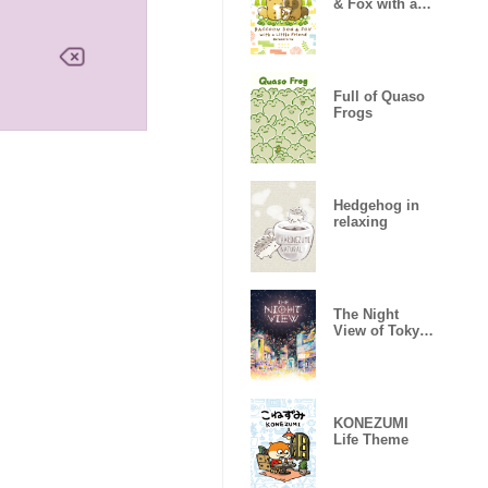
& Fox with a
Little Friend
Full of Quaso
Frogs
Hedgehog in
relaxing
The Night
View of Tokyo
03
KONEZUMI
Life Theme