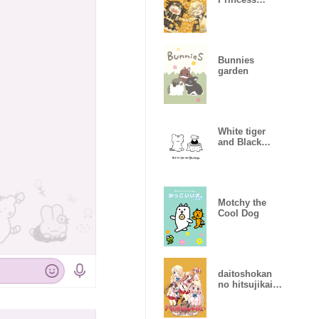
(Watercolor)
Bunnies
garden
White tiger
and Black
tiger(White)
Motchy the
Cool Dog
daitoshokan
no hitsujikai
Library Party