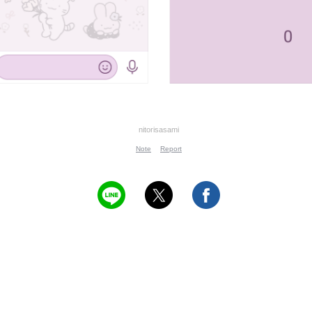
nitorisasami
Note
Report