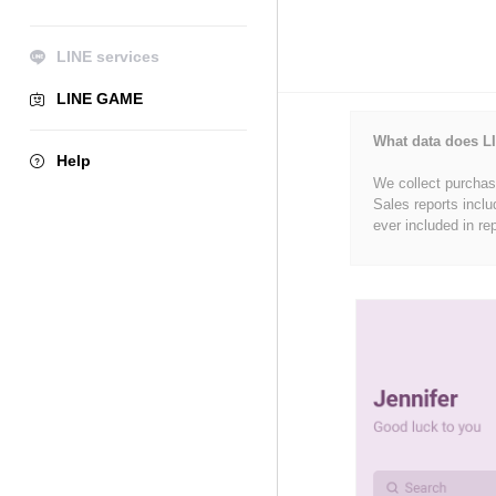
LINE services
LINE GAME
What data does LI
Help
We collect purchase
Sales reports inclu
ever included in re