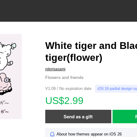
White tiger and Bla
tiger(flower)
nitorisasami
Flowers and friends
V1.09 / No expiration date
iOS 26 partial design s
US$2.99
Send as a gift
About how themes appear on iOS 26