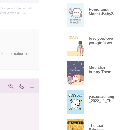
t appear in the actual
Pomeranian
atest version of LINE.
Mochi -Baby2-
love you,love
you-girl's ver
ble information is
Muu-chan
bunny Theme
3
yasausachang
_2022_11_The
me
The Liar
Princess