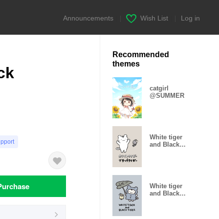
Announcements
|
Wish List
|
Log in
Recommended
themes
ck
catgirl
@SUMMER
White tiger
upport
and Black
tiger(Brown)
Purchase
White tiger
and Black
tiger(Rain)