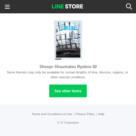
Shoujo Shuumatsu Ryokou 02
Some themes may only be available for certain lengths of time, devices, regions, or 
other special conditions.
See other items
|
|
Terms and Conditions of Use
Privacy Policy
Help
©
LY Corporation