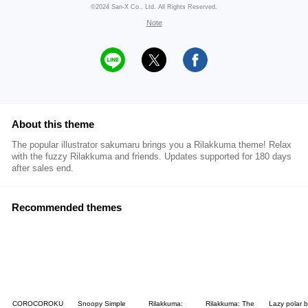
©2024 San-X Co., Ltd. All Rights Reserved.
Note
About this theme
The popular illustrator sakumaru brings you a Rilakkuma theme! Relax
with the fuzzy Rilakkuma and friends. Updates supported for 180 days
after sales end.
Recommended themes
COROCOROKU
Snoopy Simple
Rilakkuma:
Rilakkuma: The
Lazy polar 