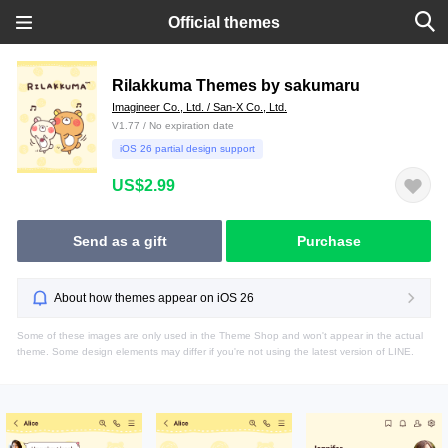
Official themes
Rilakkuma Themes by sakumaru
Imagineer Co., Ltd. / San-X Co., Ltd.
V1.77 / No expiration date
iOS 26 partial design support
US$2.99
Send as a gift
Purchase
About how themes appear on iOS 26
Some of these images are only used in the Theme Shop and won't appear in the actual
theme. Some design elements may differ if you're not using the latest version of LINE.