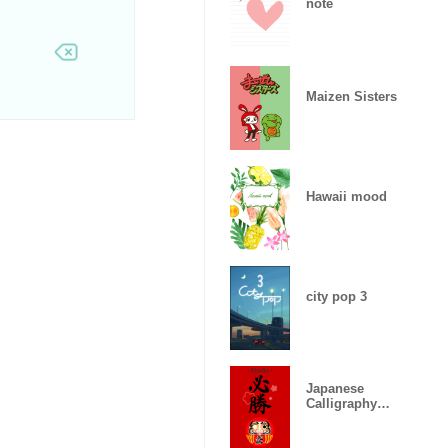
note
Maizen Sisters
Hawaii mood
city pop 3
Japanese
Calligraphy
"Certain
victory"