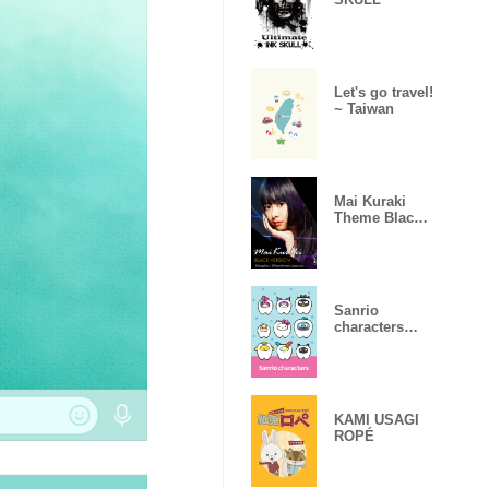
Let's go travel!
~ Taiwan
Mai Kuraki
Theme Black
ver.
Sanrio
characters
Become Teeth!
KAMI USAGI
ROPÉ