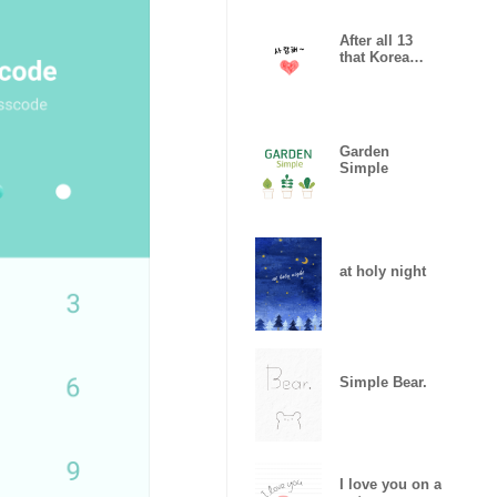
After all 13
that Korea
likes
Garden
Simple
at holy night
Simple Bear.
I love you on a