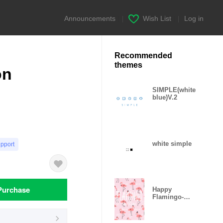
Announcements
|
Wish List
|
Log in
Recommended
themes
on
SIMPLE(white
blue)V.2
white simple
upport
Purchase
Happy
Flamingo-
Sweet Love-