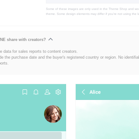
Some of these images are only used in the Theme Shop and won'
theme. Some design elements may differ if you're not using the l
NE share with creators?
 data for sales reports to content creators.
de the purchase date and the buyer's registered country or region. No identifia
ports.