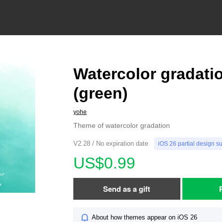
Watercolor gradati
(green)
yohe
Theme of watercolor gradation
V2.28 / No expiration date
iOS 26 partial design s
US$0.99
Send as a gift
About how themes appear on iOS 26