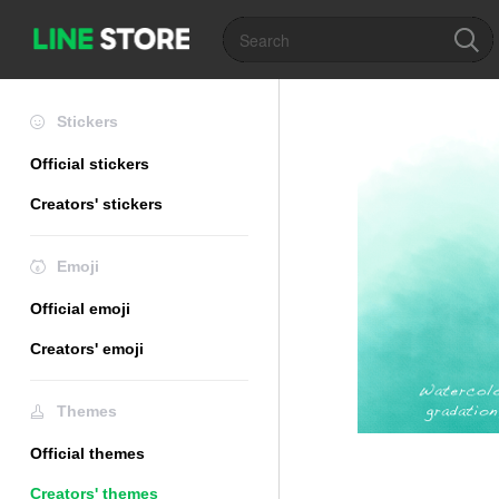
Stickers
Official stickers
Creators' stickers
Emoji
Official emoji
Creators' emoji
Themes
Official themes
Creators' themes