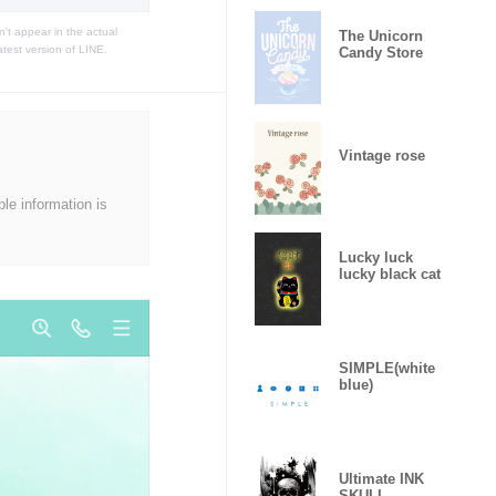
t appear in the actual
The Unicorn
atest version of LINE.
Candy Store
Vintage rose
ble information is
Lucky luck
lucky black cat
SIMPLE(white
blue)
Ultimate INK
SKULL