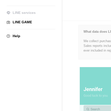
LINE services
LINE GAME
What data does LI
Help
We collect purchase
Sales reports inclu
ever included in re