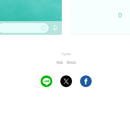
©yohe
Note
Report