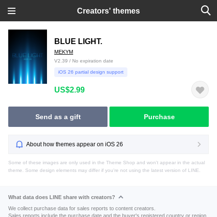
Creators' themes
BLUE LIGHT.
MEKYM
V2.39 / No expiration date
iOS 26 partial design support
US$2.99
Send as a gift
Purchase
About how themes appear on iOS 26
Some of these images are only used in the Theme Shop and won't appear in the actual
theme. Some design elements may differ if you're not using the latest version of LINE.
What data does LINE share with creators?
We collect purchase data for sales reports to content creators.
Sales reports include the purchase date and the buyer's registered country or region.