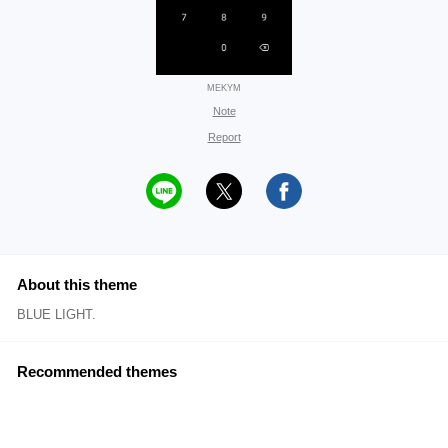
MEKYM
Note
Report
About this theme
BLUE LIGHT.
Recommended themes