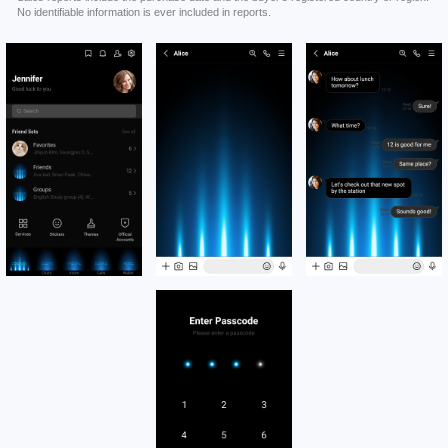
No identifiable information is ever included in reports.