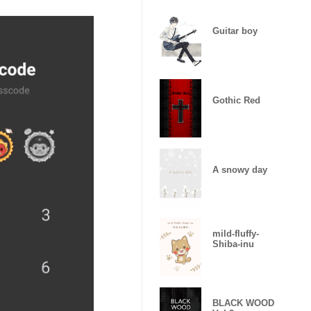
Guitar boy
Gothic Red
A snowy day
mild-fluffy-
Shiba-inu
BLACK WOOD