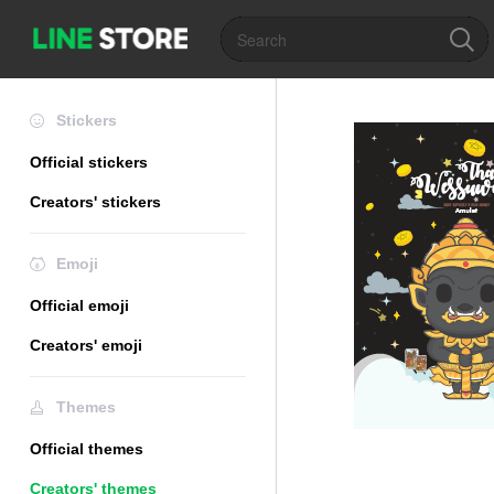
Stickers
Official stickers
Creators' stickers
Emoji
Official emoji
Creators' emoji
Themes
Official themes
Creators' themes