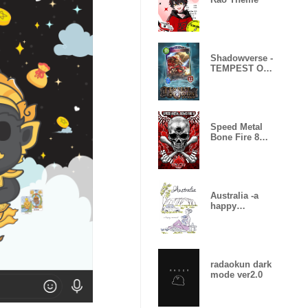
Shadowverse -
TEMPEST OF
THE GODS
Speed Metal
Bone Fire 8
Skull Fire
Australia -a
happy
moment-
radaokun dark
mode ver2.0