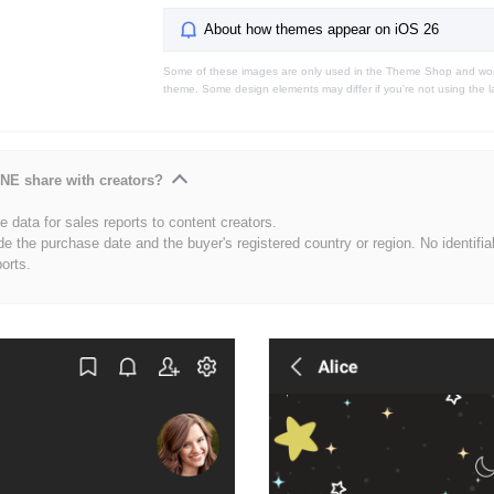
About how themes appear on iOS 26
Some of these images are only used in the Theme Shop and won'
theme. Some design elements may differ if you're not using the l
NE share with creators?
 data for sales reports to content creators.
de the purchase date and the buyer's registered country or region. No identifia
ports.