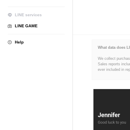
LINE services
LINE GAME
Help
What data does LI
We collect purchase
Sales reports inclu
ever included in re