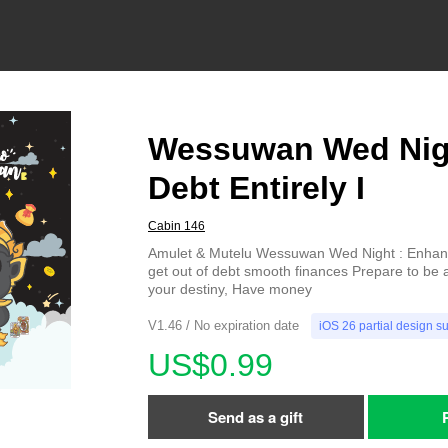
Wessuwan Wed Nig
Debt Entirely I
Cabin 146
Amulet & Mutelu Wessuwan Wed Night : Enhance
get out of debt smooth finances Prepare to be 
your destiny, Have money
V1.46 / No expiration date
iOS 26 partial design s
US$0.99
Send as a gift