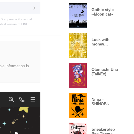
Gothic style
~Moon cat~
t appear in the actual
atest version of LINE.
Luck with
money
improvement
Theme
ble information is
Otomachi Una
(TalkEx)
Ninja -
SHINOBI-
(Revised)
SneakerStep
Rao Theme