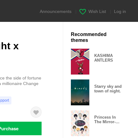
Announcements
|
Wish List
|
Log in
Recommended
themes
ht x
KASHIMA
ANTLERS
 the side of fortune
a millionaire Change
Starry sky and
town of night.
upport
Princess In
The Mirror-
Love Palace-
Purchase