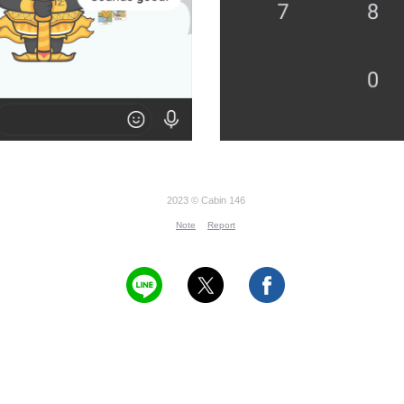
2023 © Cabin 146
Note
Report