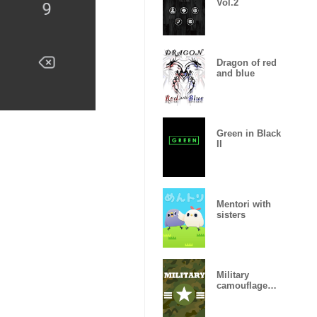
Vol.2
Dragon of red
and blue
Green in Black
II
Mentori with
sisters
Military
camouflage
ARMY