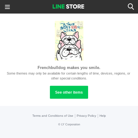
Frenchbulldog makes you smile.
Some themes may only be available for certain lengths of time, devices, regions, or 
other special conditions.
See other items
|
|
Terms and Conditions of Use
Privacy Policy
Help
©
LY Corporation