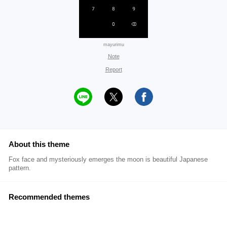
mayurimu
Note
Report
About this theme
Fox face and mysteriously emerges the moon is beautiful Japanese
pattern.
Recommended themes