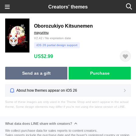
Creators' themes
Oborozukiyo Kitsunemen
mayurimu
V2.42 / No expiration date
iOS 26 partial design support
US$2.99
Send as a gift
Purchase
About how themes appear on iOS 26
Some of these images are only used in the Theme Shop and won't appear in the actual
theme. Some design elements may differ if you're not using the latest version of LINE.
What data does LINE share with creators?
We collect purchase data for sales reports to content creators.
Sales reports include the purchase date and the buyer's registered country or region.