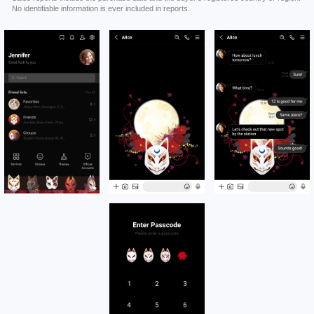
No identifiable information is ever included in reports.