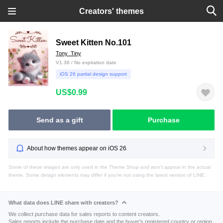
Creators' themes
Sweet Kitten No.101
Tony_Tiny
V1.36 / No expiration date
iOS 26 partial design support
US$0.99
Send as a gift
Purchase
About how themes appear on iOS 26
Some of these images are only used in the Theme Shop and won't appear in the actual
theme. Some design elements may differ if you're not using the latest version of LINE.
What data does LINE share with creators?
We collect purchase data for sales reports to content creators.
Sales reports include the purchase date and the buyer's registered country or region.