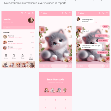
No identifiable information is ever included in reports.