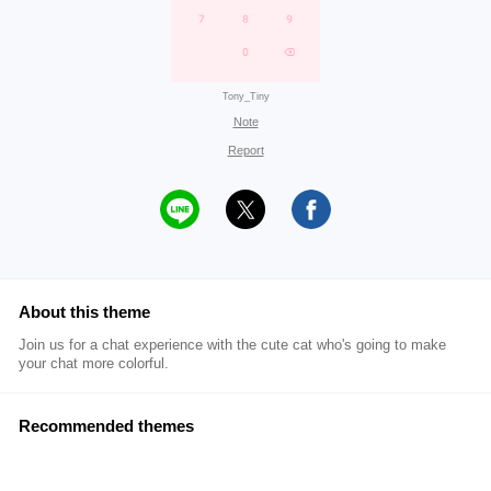
Tony_Tiny
Note
Report
About this theme
Join us for a chat experience with the cute cat who's going to make
your chat more colorful.
Recommended themes