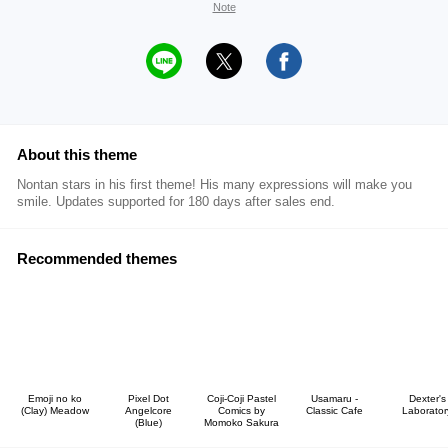
Note
About this theme
Nontan stars in his first theme! His many expressions will make you
smile. Updates supported for 180 days after sales end.
Recommended themes
Emoji no ko
Pixel Dot
Coji-Coji Pastel
Usamaru -
Dexter's
(Clay) Meadow
Angelcore
Comics by
Classic Cafe
Laborator
(Blue)
Momoko Sakura