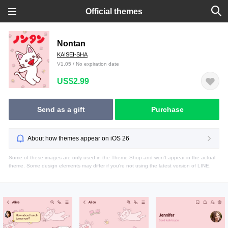
Official themes
Nontan
KAISEI-SHA
V1.05 / No expiration date
US$2.99
Send as a gift
Purchase
About how themes appear on iOS 26
Some of these images are only used in the Theme Shop and won't appear in the actual
theme. Some design elements may differ if you're not using the latest version of LINE.