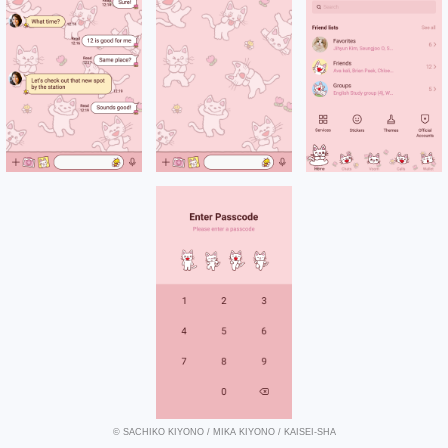
© SACHIKO KIYONO / MIKA KIYONO / KAISEI-SHA