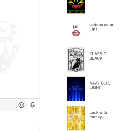
various color
Lips
CLASSIC
BLACK
NAVY BLUE
LIGHT.
Luck with
money
improvement
Theme