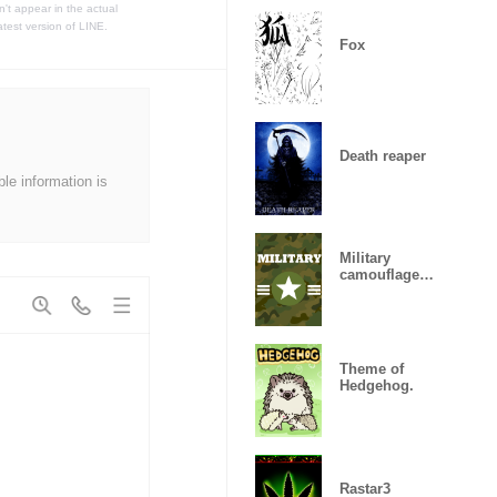
t appear in the actual
atest version of LINE.
Fox
Death reaper
ble information is
Military
camouflage
ARMY
Theme of
Hedgehog.
Rastar3