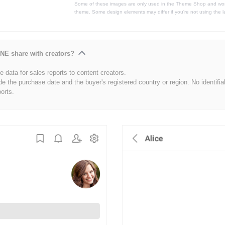
Some of these images are only used in the Theme Shop and won'
theme. Some design elements may differ if you're not using the l
NE share with creators?
 data for sales reports to content creators.
de the purchase date and the buyer's registered country or region. No identifia
ports.