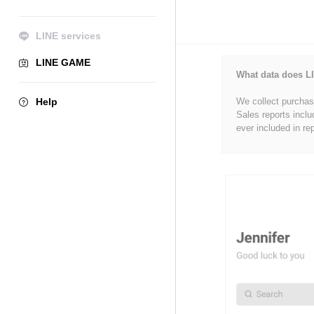
LINE services
LINE GAME
What data does LI
Help
We collect purchase
Sales reports inclu
ever included in re