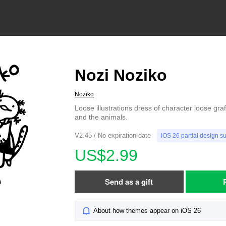
Nozi Noziko
Noziko
Loose illustrations dress of character loose graf
and the animals.
V2.45 / No expiration date
iOS 26 partial design s
US$2.99
Send as a gift
About how themes appear on iOS 26