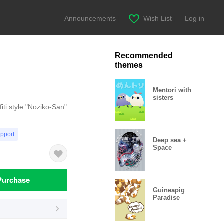
Announcements
|
Wish List
|
Log in
Recommended
themes
Mentori with
sisters
fiti style "Noziko-San"
upport
Deep sea +
Space
Purchase
Guineapig
Paradise