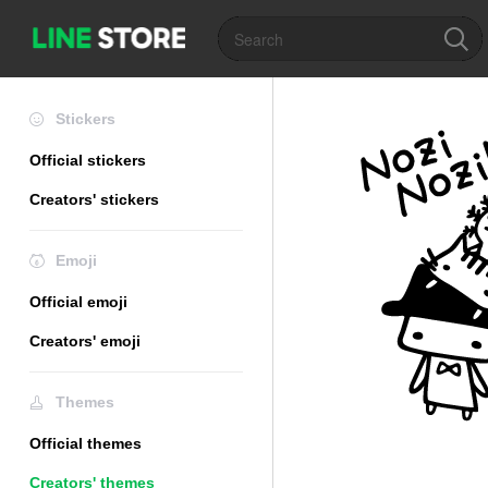
Stickers
Official stickers
Creators' stickers
Emoji
Official emoji
Creators' emoji
Themes
Official themes
Creators' themes