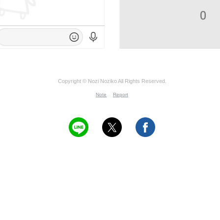
Copyright © Nozi Noziko All Rights Reserved.
Note
Report