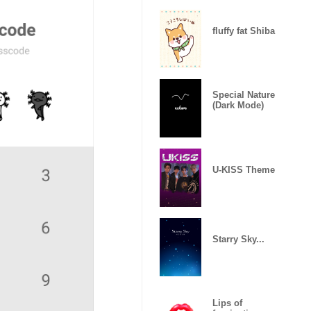
fluffy fat Shiba
Special Nature
(Dark Mode)
U-KISS Theme
Starry Sky...
Lips of