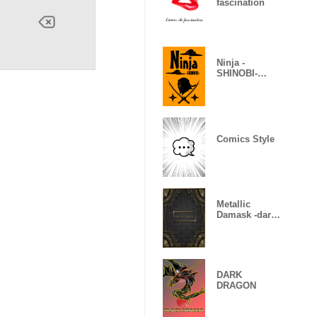
fascination
Ninja -
SHINOBI-
(Revised)
Comics Style
Metallic
Damask -dark
gold-
DARK
DRAGON