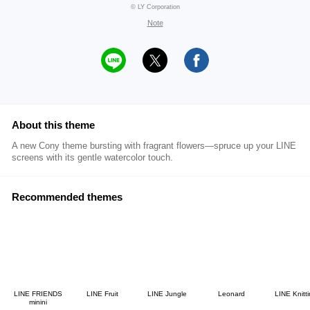
© LY Corporation
Note
About this theme
A new Cony theme bursting with fragrant flowers―spruce up your LINE
screens with its gentle watercolor touch.
Recommended themes
LINE FRIENDS
LINE Fruit
LINE Jungle
Leonard
LINE Knitt
minini