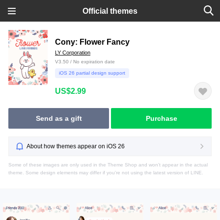
Official themes
Cony: Flower Fancy
LY Corporation
V3.50 / No expiration date
iOS 26 partial design support
US$2.99
Send as a gift
Purchase
About how themes appear on iOS 26
Some of these images are only used in the Theme Shop and won't appear in the actual
theme. Some design elements may differ if you're not using the latest version of LINE.