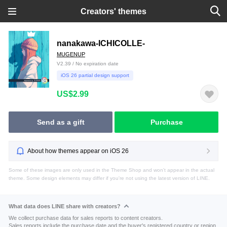
Creators' themes
nanakawa-ICHICOLLE-
MUGENUP
V2.39 / No expiration date
iOS 26 partial design support
US$2.99
Send as a gift
Purchase
About how themes appear on iOS 26
Some of these images are only used in the Theme Shop and won't appear in the actual
theme. Some design elements may differ if you're not using the latest version of LINE.
What data does LINE share with creators?
We collect purchase data for sales reports to content creators.
Sales reports include the purchase date and the buyer's registered country or region.