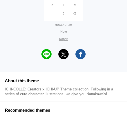
MUGENUP.inc
Note
Report
About this theme
ICHI-COLLE: Creators x ICHI-UP Theme collection. Following in a
series of cute character illustrations, we give you Nanakawa's!
Recommended themes