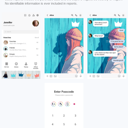
No identifiable information is ever included in reports.