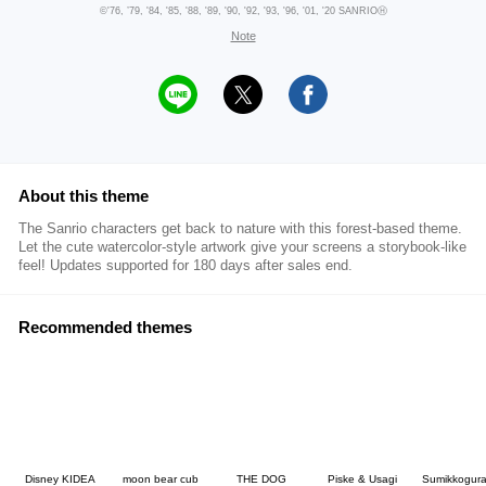
©'76, ’79, '84, '85, '88, '89, '90, '92, '93, '96, '01, '20 SANRIOⒽ
Note
About this theme
The Sanrio characters get back to nature with this forest-based theme.
Let the cute watercolor-style artwork give your screens a storybook-like
feel! Updates supported for 180 days after sales end.
Recommended themes
Disney KIDEA
moon bear cub
THE DOG
Piske & Usagi
Sumikkogura