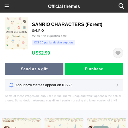
Official themes
SANRIO CHARACTERS (Forest)
SANRIO
V2.76 / No expiration date
iOS 26 partial design support
US$2.99
Send as a gift
Purchase
About how themes appear on iOS 26
Some of these images are only used in the Theme Shop and won't appear in the actual
theme. Some design elements may differ if you're not using the latest version of LINE.