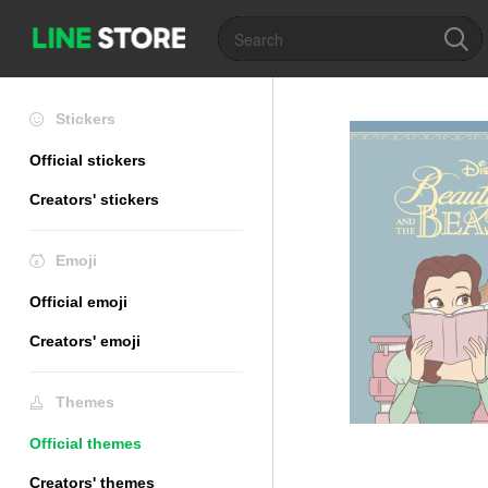
Stickers
Official stickers
Creators' stickers
Emoji
Official emoji
Creators' emoji
Themes
Official themes
Creators' themes