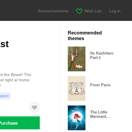
Announcements
|
Wish List
|
Log in
Recommended
themes
st
Ito Kashitaro
Part-1
nd the Beast! The
el right at home.
From Paris
.
upport
The Little
Mermaid
(Bubbles)
Purchase