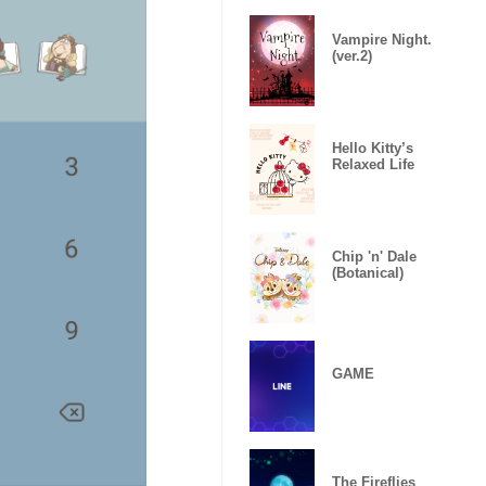
Vampire Night.
(ver.2)
Hello Kitty’s
Relaxed Life
Chip 'n' Dale
(Botanical)
GAME
The Fireflies