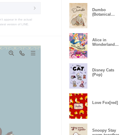
Dumbo
(Botanical
Vintage)
t appear in the actual
atest version of LINE.
Alice in
Wonderland
(Celebration)
Disney Cats
(Pop)
Love Fox[red]
Snoopy Stay
warm together