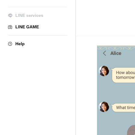
LINE services
LINE GAME
Help