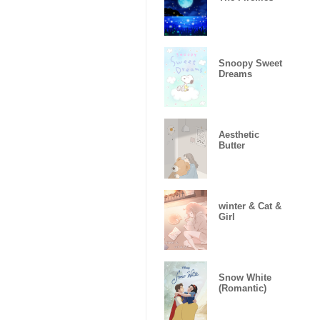
Snoopy Sweet
Dreams
Aesthetic
Butter
winter & Cat &
Girl
Snow White
(Romantic)