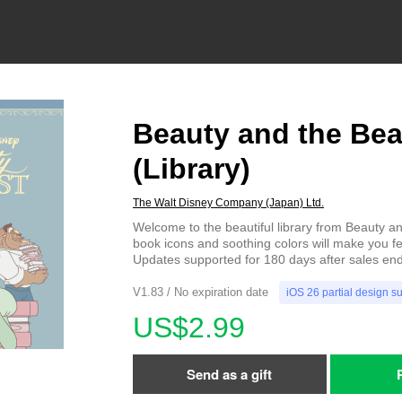
Beauty and the Bea
(Library)
The Walt Disney Company (Japan) Ltd.
Welcome to the beautiful library from Beauty a
book icons and soothing colors will make you fe
Updates supported for 180 days after sales end
V1.83 / No expiration date
iOS 26 partial design s
US$2.99
Send as a gift