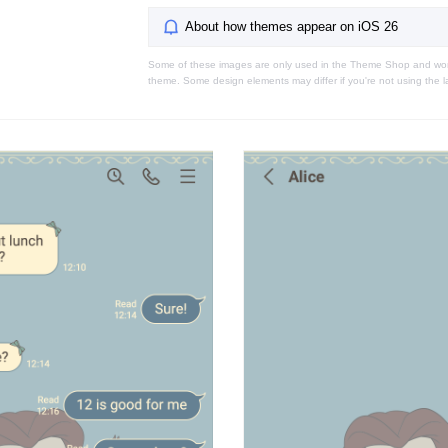
About how themes appear on iOS 26
Some of these images are only used in the Theme Shop and won'
theme. Some design elements may differ if you're not using the l