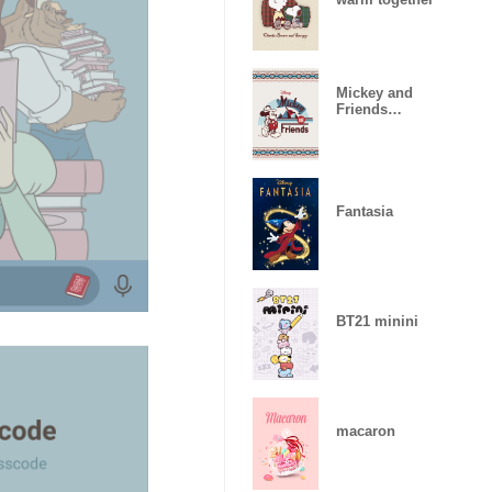
Mickey and
Friends
(Camping)
Fantasia
BT21 minini
macaron