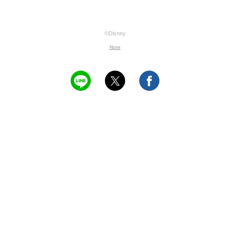
©Disney
Note