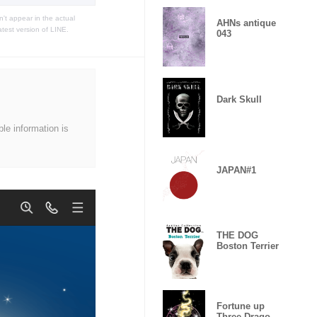
t appear in the actual
AHNs antique
atest version of LINE.
043
Dark Skull
ble information is
JAPAN#1
THE DOG
Boston Terrier
Fortune up
Three Dragon