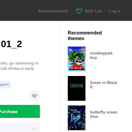
Announcements
|
Wish List
|
Log in
Recommended
themes
 01_2
monkeypark
boy
works, go swimming in
old drinks in early
Green in Black
upport
II
Purchase
butterfly ocean
blue