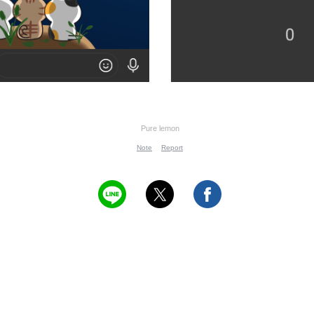
Pure lemon
Note
Report