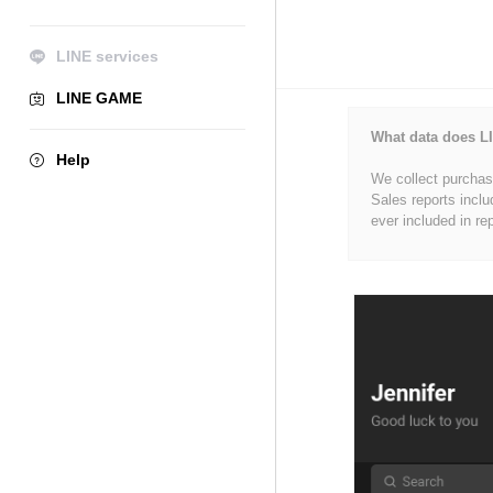
LINE services
LINE GAME
What data does LI
Help
We collect purchase
Sales reports inclu
ever included in re