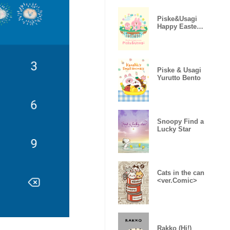
Piske&Usagi
Happy Easter
(Revised ver)
Piske & Usagi
Yurutto Bento
Snoopy Find a
Lucky Star
Cats in the can
<ver.Comic>
Rakko (Hi!)