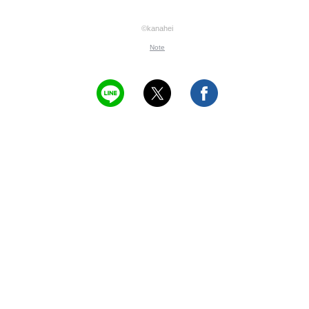
©kanahei
Note