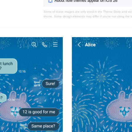
About how themes appear on iOS 26
Some of these images are only used in the Theme Shop and won'
theme. Some design elements may differ if you're not using the l