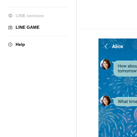
LINE services
LINE GAME
Help