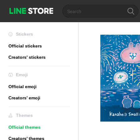
Stickers
Official stickers
Creators' stickers
Emoji
Official emoji
Creators' emoji
Themes
Official themes
Creators' themes