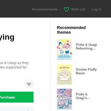
Announcements
|
Wish List
|
Log in
Recommended
themes
ying
Piske & Usagi
Refreshing
Soda
ske & Usagi as they
tes supported for
Sirotan Fluffy
Room
Piske &
Purchase
Usagi's
Twilight Blue
Hour