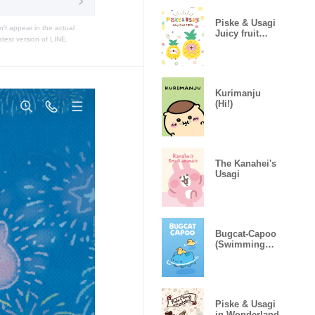
Piske & Usagi
t appear in the actual
Juicy fruit
atest version of LINE.
100%
Kurimanju
(Hi!)
The Kanahei's
Usagi
Bugcat-Capoo
(Swimming
With Yellow
Duck)
Piske & Usagi
in Wonderland