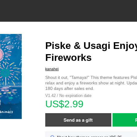
Piske & Usagi Enjo
Fireworks
kanahei
Shout it out, "Tamaya!" This theme features Pi
relax and enjoy a fireworks show at night. Upda
180 days after sales end.
V1.42 / No expiration date
US$2.99
Send as a gift