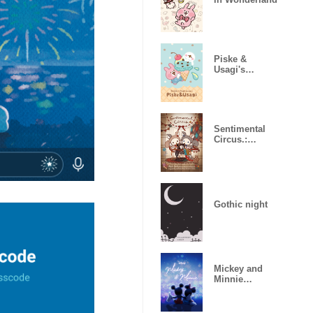
Piske &
Usagi's
Chocolate
Mint
Sentimental
Circus.:
Hagirekorisu
Gothic night
Mickey and
Minnie
(Illumination)