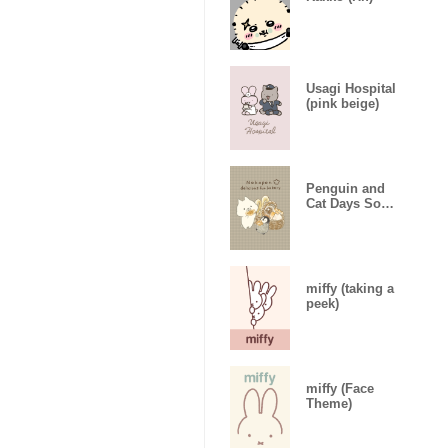
Usagi Hospital
(pink beige)
Penguin and
Cat Days So
Much Bread
miffy (taking a
peek)
miffy (Face
Theme)