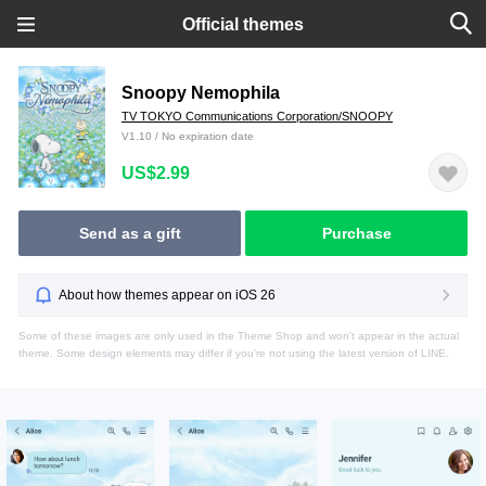
Official themes
Snoopy Nemophila
TV TOKYO Communications Corporation/SNOOPY
V1.10 / No expiration date
US$2.99
Send as a gift
Purchase
About how themes appear on iOS 26
Some of these images are only used in the Theme Shop and won't appear in the actual
theme. Some design elements may differ if you're not using the latest version of LINE.