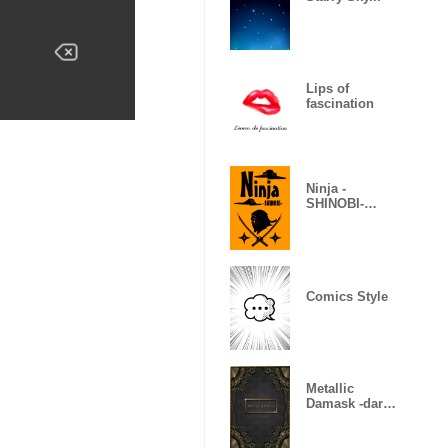
Lips of
fascination
Ninja -
SHINOBI-
(Revised)
Comics Style
Metallic
Damask -dark
gold-