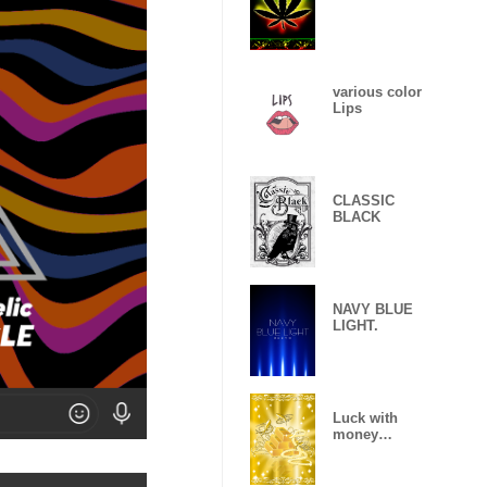
various color
Lips
CLASSIC
BLACK
NAVY BLUE
LIGHT.
Luck with
money
improvement
Theme