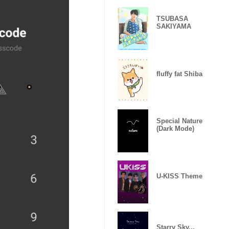
TSUBASA
SAKIYAMA
fluffy fat Shiba
Special Nature
(Dark Mode)
U-KISS Theme
Starry Sky...