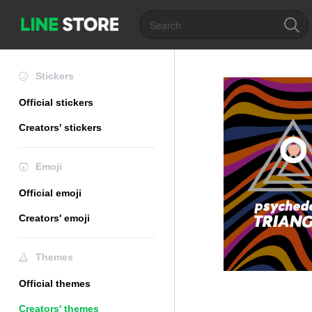
Stickers
Official stickers
Creators' stickers
Emoji
Official emoji
Creators' emoji
Themes
Official themes
Creators' themes