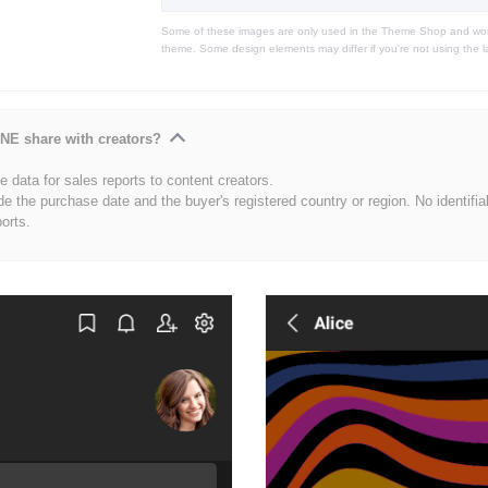
Some of these images are only used in the Theme Shop and won'
theme. Some design elements may differ if you're not using the l
NE share with creators?
 data for sales reports to content creators.
de the purchase date and the buyer's registered country or region. No identifia
ports.