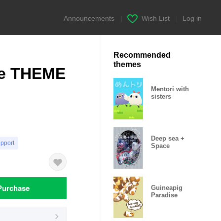
Announcements
|
Wish List
|
Log in
Recommended
themes
le THEME
Mentori with
sisters
Deep sea +
upport
Space
Purchase
Guineapig
Paradise