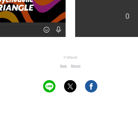
© leftyuki
Note
Report