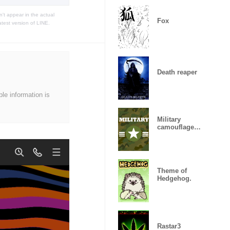
t appear in the actual
Fox
atest version of LINE.
Death reaper
ble information is
Military
camouflage
ARMY
Theme of
Hedgehog.
Rastar3