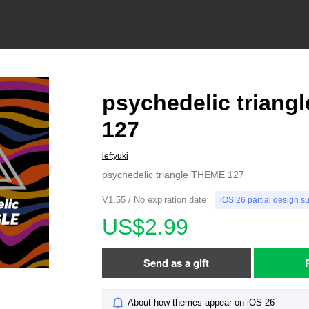
psychedelic triang
127
leftyuki
psychedelic triangle THEME 127
V1.55 / No expiration date
iOS 26 partial design s
US$2.99
Send as a gift
About how themes appear on iOS 26