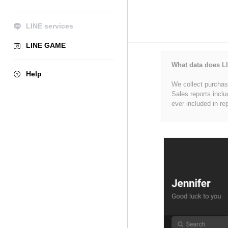
LINE services
LINE GAME
What data does LI
Help
We collect purchase
Sales reports inclu
ever included in re