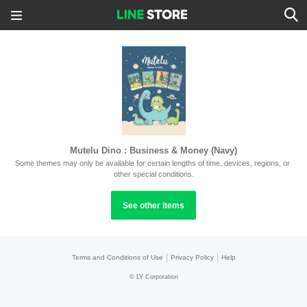
Mutelu Dino : Business & Money (Navy)
Some themes may only be available for certain lengths of time, devices, regions, or 
other special conditions.
See other items
|
|
Terms and Conditions of Use
Privacy Policy
Help
©
LY Corporation