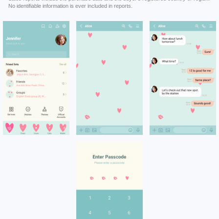
No identifiable information is ever included in reports.