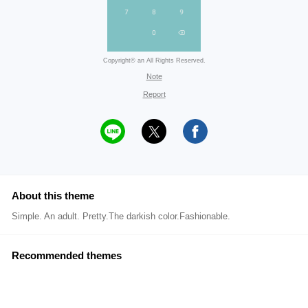
Copyright© an All Rights Reserved.
Note
Report
About this theme
Simple. An adult. Pretty.The darkish color.Fashionable.
Recommended themes