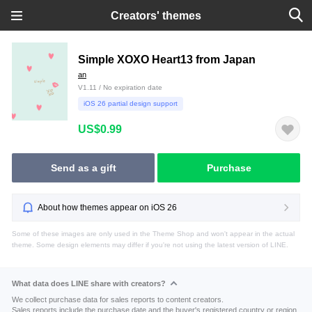
Creators' themes
Simple XOXO Heart13 from Japan
an
V1.11 / No expiration date
iOS 26 partial design support
US$0.99
Send as a gift
Purchase
About how themes appear on iOS 26
Some of these images are only used in the Theme Shop and won't appear in the actual
theme. Some design elements may differ if you're not using the latest version of LINE.
What data does LINE share with creators?
We collect purchase data for sales reports to content creators.
Sales reports include the purchase date and the buyer's registered country or region.