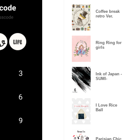
Coffee break
retro Ver.
Ring Ring for
girls
Ink of Japan -
SUMI-
I Love Rice
Ball
Parisian Chic