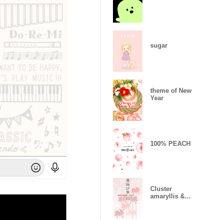
sugar
theme of New
Year
100% PEACH
Cluster
amaryllis &
White