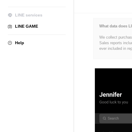
LINE services
LINE GAME
What data does LI
We collect purchase
Help
Sales reports inclu
ever included in re