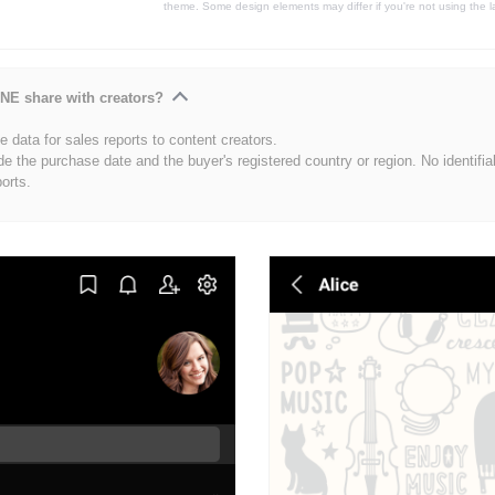
theme. Some design elements may differ if you're not using the l
NE share with creators?
 data for sales reports to content creators.
de the purchase date and the buyer's registered country or region. No identifia
ports.