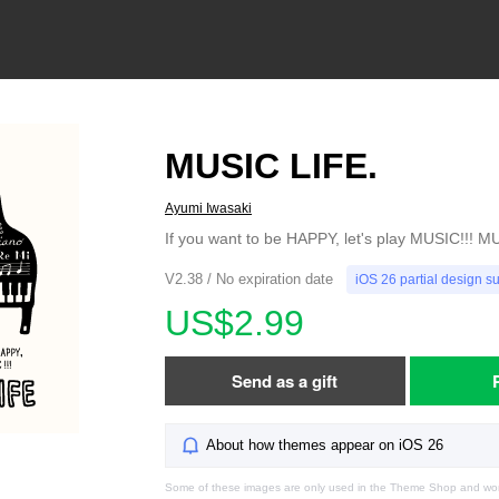
MUSIC LIFE.
Ayumi Iwasaki
If you want to be HAPPY, let's play MUSIC!!! M
V2.38 / No expiration date
iOS 26 partial design s
US$2.99
Send as a gift
About how themes appear on iOS 26
Some of these images are only used in the Theme Shop and won'