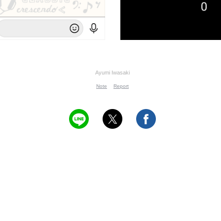
Ayumi Iwasaki
Note
Report