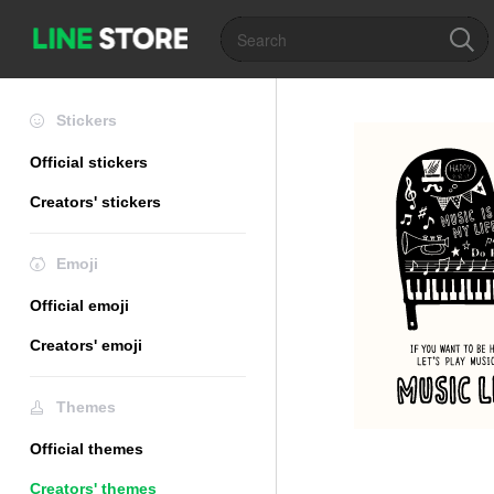
Stickers
Official stickers
Creators' stickers
Emoji
Official emoji
Creators' emoji
Themes
Official themes
Creators' themes