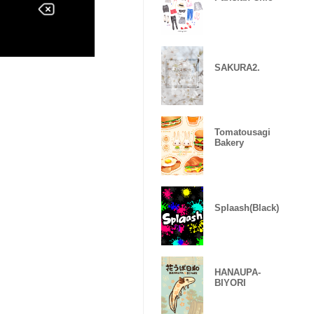
SAKURA2.
Tomatousagi
Bakery
Splaash(Black)
HANAUPA-
BIYORI