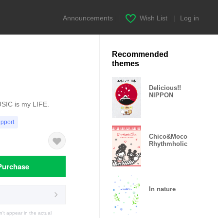
Announcements
|
Wish List
|
Log in
Recommended
themes
Delicious!!
NIPPON
USIC is my LIFE.
upport
Chico&Moco
Rhythmholic
Purchase
In nature
t appear in the actual