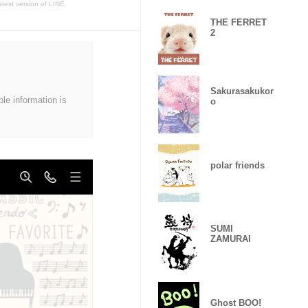
atest version of LINE.
THE FERRET
2
Sakurasakukor
ble information is
o
polar friends
SUMI
ZAMURAI
Ghost BOO!