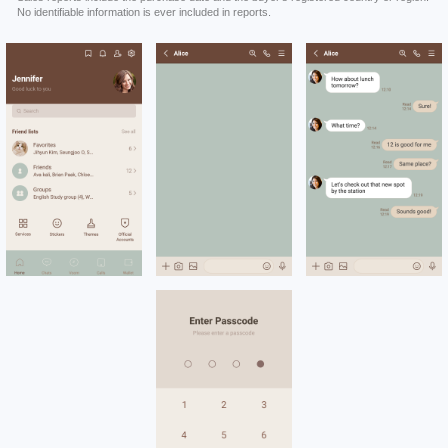
No identifiable information is ever included in reports.