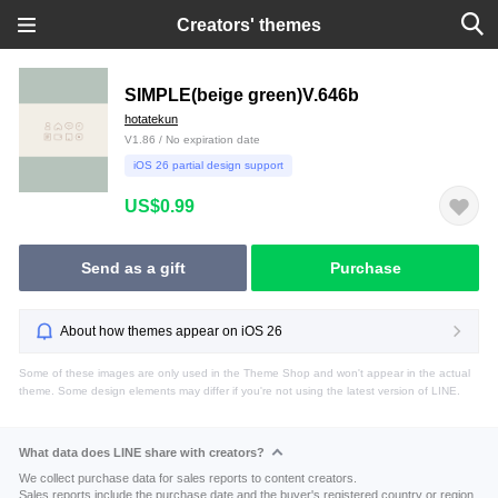
Creators' themes
SIMPLE(beige green)V.646b
hotatekun
V1.86 / No expiration date
iOS 26 partial design support
US$0.99
Send as a gift
Purchase
About how themes appear on iOS 26
Some of these images are only used in the Theme Shop and won't appear in the actual
theme. Some design elements may differ if you're not using the latest version of LINE.
What data does LINE share with creators?
We collect purchase data for sales reports to content creators.
Sales reports include the purchase date and the buyer's registered country or region.