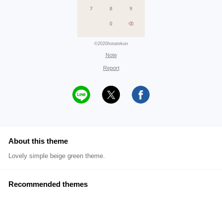
©2020hotatekun
Note
Report
About this theme
Lovely simple beige green theme.
Recommended themes