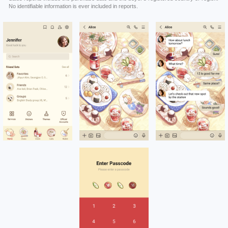
No identifiable information is ever included in reports.