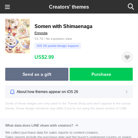
Creators' themes
Somen with Shimaenaga
Ennosita
V1.76 / No expiration date
iOS 26 partial design support
US$2.99
Send as a gift
Purchase
About how themes appear on iOS 26
Some of these images are only used in the Theme Shop and won't appear in the actual
theme. Some design elements may differ if you're not using the latest version of LINE.
What data does LINE share with creators?
We collect purchase data for sales reports to content creators.
Sales reports include the purchase date and the buyer's registered country or region.