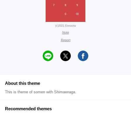
(c)2021 Ennosita
Note
Report
About this theme
This is theme of somen with Shimaenaga.
Recommended themes