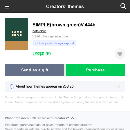
Creators' themes
SIMPLE(brown green)V.444b
hotatekun
V1.97 / No expiration date
iOS 26 partial design support
US$0.99
Send as a gift
Purchase
About how themes appear on iOS 26
Some of these images are only used in the Theme Shop and won't appear in the actual
theme. Some design elements may differ if you're not using the latest version of LINE.
What data does LINE share with creators?
We collect purchase data for sales reports to content creators.
Sales reports include the purchase date and the buyer's registered country or region.