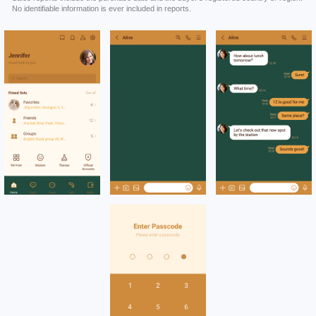
No identifiable information is ever included in reports.