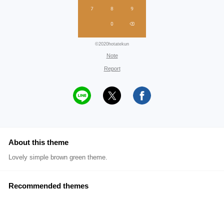
©2020hotatekun
Note
Report
About this theme
Lovely simple brown green theme.
Recommended themes