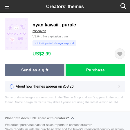
Creators' themes
nyan kawaii . purple
minonyan
V1.64 / No expiration date
iOS 26 partial design support
US$2.99
Send as a gift
Purchase
About how themes appear on iOS 26
Some of these images are only used in the Theme Shop and won't appear in the actual
theme. Some design elements may differ if you're not using the latest version of LINE.
What data does LINE share with creators?
We collect purchase data for sales reports to content creators.
Sales reports include the purchase date and the buyer's registered country or region.