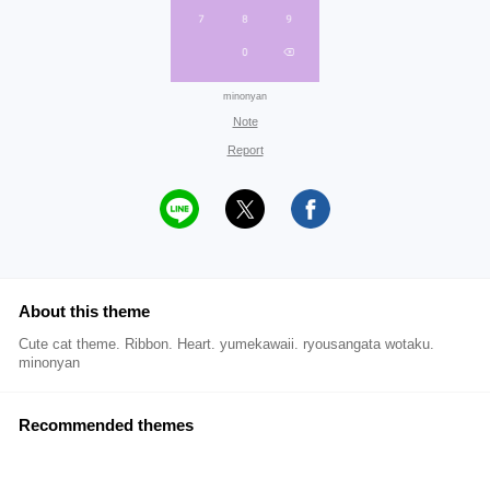
minonyan
Note
Report
About this theme
Cute cat theme. Ribbon. Heart. yumekawaii. ryousangata wotaku.
minonyan
Recommended themes