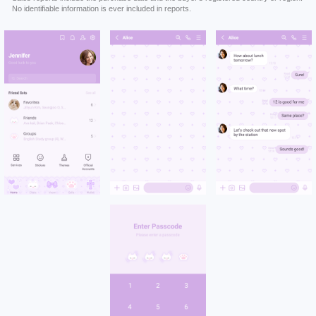
No identifiable information is ever included in reports.