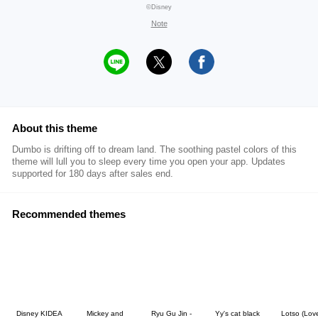
©Disney
Note
About this theme
Dumbo is drifting off to dream land. The soothing pastel colors of this
theme will lull you to sleep every time you open your app. Updates
supported for 180 days after sales end.
Recommended themes
Disney KIDEA
Mickey and
Ryu Gu Jin -
Yy's cat black
Lotso (Lov