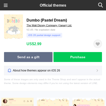
Official themes
Dumbo (Pastel Dream)
The Walt Disney Company (Japan) Ltd.
V2.45 / No expiration date
iOS 26 partial design support
US$2.99
Send as a gift
Purchase
About how themes appear on iOS 26
Some of these images are only used in the Theme Shop and won't appear in the actual
theme. Some design elements may differ if you're not using the latest version of LINE.