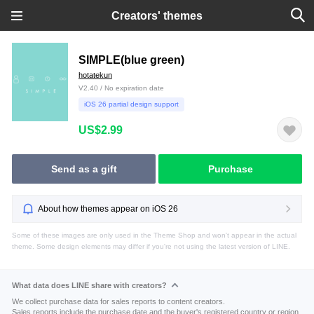
Creators' themes
SIMPLE(blue green)
hotatekun
V2.40 / No expiration date
iOS 26 partial design support
US$2.99
Send as a gift
Purchase
About how themes appear on iOS 26
Some of these images are only used in the Theme Shop and won't appear in the actual
theme. Some design elements may differ if you're not using the latest version of LINE.
What data does LINE share with creators?
We collect purchase data for sales reports to content creators.
Sales reports include the purchase date and the buyer's registered country or region.