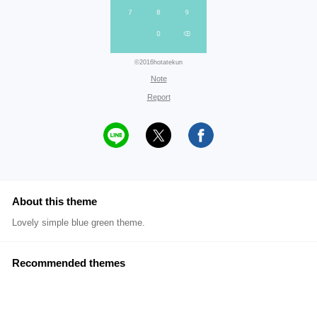
©2016hotatekun
Note
Report
About this theme
Lovely simple blue green theme.
Recommended themes