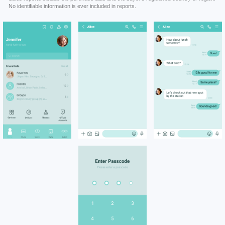
No identifiable information is ever included in reports.