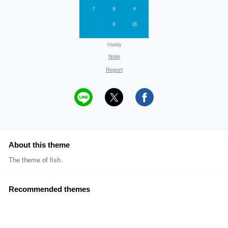
©biddy
Note
Report
About this theme
The theme of fish.
Recommended themes