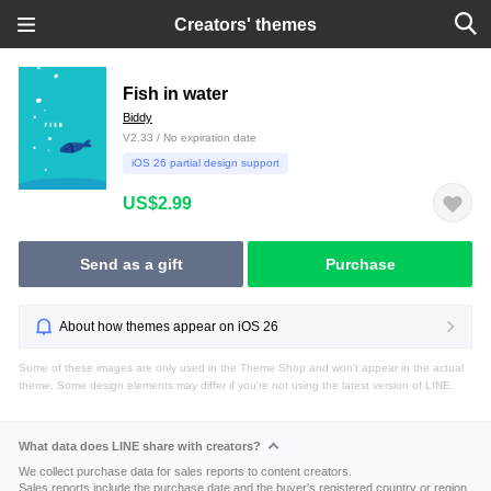
Creators' themes
Fish in water
Biddy
V2.33 / No expiration date
iOS 26 partial design support
US$2.99
Send as a gift
Purchase
About how themes appear on iOS 26
Some of these images are only used in the Theme Shop and won't appear in the actual
theme. Some design elements may differ if you're not using the latest version of LINE.
What data does LINE share with creators?
We collect purchase data for sales reports to content creators.
Sales reports include the purchase date and the buyer's registered country or region.