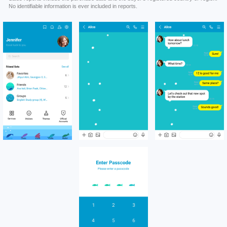
No identifiable information is ever included in reports.