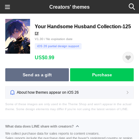
Creators' themes
Your Handsome Husband Collection-125
Elf
V1.30 / No expiration date
iOS 26 partial design support
US$0.99
Send as a gift
Purchase
About how themes appear on iOS 26
Some of these images are only used in the Theme Shop and won't appear in the actual
theme. Some design elements may differ if you're not using the latest version of LINE.
What data does LINE share with creators?
We collect purchase data for sales reports to content creators.
Sales reports include the purchase date and the buyer's registered country or region.