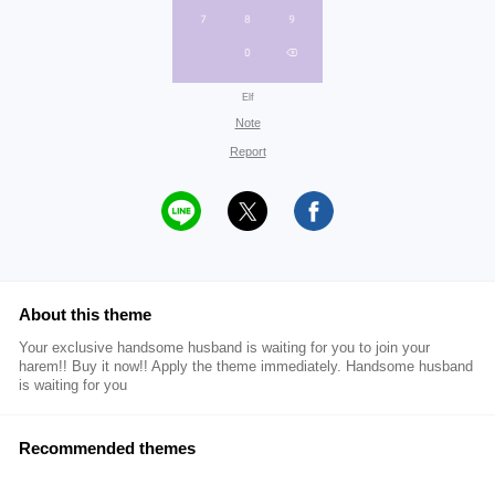
Elf
Note
Report
About this theme
Your exclusive handsome husband is waiting for you to join your
harem!! Buy it now!! Apply the theme immediately. Handsome husband
is waiting for you
Recommended themes