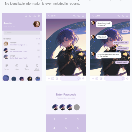
No identifiable information is ever included in reports.