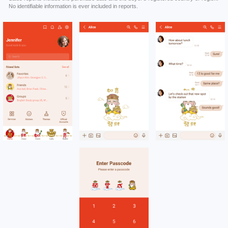
No identifiable information is ever included in reports.