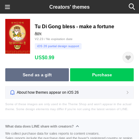
Creators' themes
Tu Di Gong bless - make a fortune
Amy
V2.23 / No expiration date
iOS 26 partial design support
US$0.99
Send as a gift
Purchase
About how themes appear on iOS 26
Some of these images are only used in the Theme Shop and won't appear in the actual
theme. Some design elements may differ if you're not using the latest version of LINE.
What data does LINE share with creators?
We collect purchase data for sales reports to content creators.
Sales reports include the purchase date and the buyer's registered country or region.