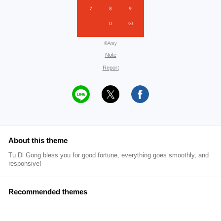
©Amy
Note
Report
About this theme
Tu Di Gong bless you for good fortune, everything goes smoothly, and
responsive!
Recommended themes