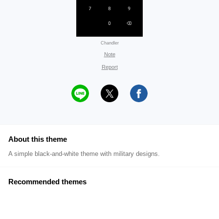
Chandler
Note
Report
About this theme
A simple black-and-white theme with military designs.
Recommended themes