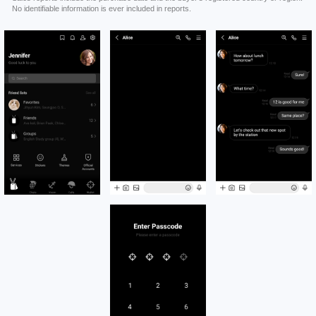
No identifiable information is ever included in reports.