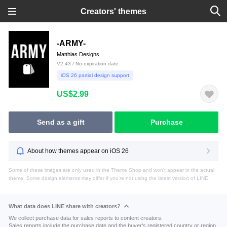
Creators' themes
-ARMY-
Matthias Designs
V2.43 / No expiration date
iOS 26 partial design support
US$2.99
Send as a gift
Purchase
About how themes appear on iOS 26
Some of these images are only used in the Theme Shop and won't appear in the actual
theme. Some design elements may differ if you're not using the latest version of LINE.
What data does LINE share with creators?
We collect purchase data for sales reports to content creators.
Sales reports include the purchase date and the buyer's registered country or region.